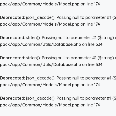
pack/app/Common/Models/Model.php
on line
174
Deprecated
: json_decode(): Passing null to parameter #1 ($
pack/app/Common/Models/Model.php
on line
174
Deprecated
: strlen(): Passing null to parameter #1 ($string)
pack/app/Common/Utils/Database.php
on line
534
Deprecated
: strlen(): Passing null to parameter #1 ($string)
pack/app/Common/Utils/Database.php
on line
534
Deprecated
: json_decode(): Passing null to parameter #1 ($
pack/app/Common/Models/Model.php
on line
174
Deprecated
: json_decode(): Passing null to parameter #1 ($
pack/app/Common/Models/Model.php
on line
174