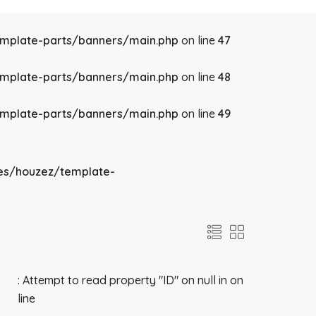
emplate-parts/banners/main.php
on line
47
emplate-parts/banners/main.php
on line
48
emplate-parts/banners/main.php
on line
49
es/houzez/template-
: Attempt to read property "ID" on null in
on
line