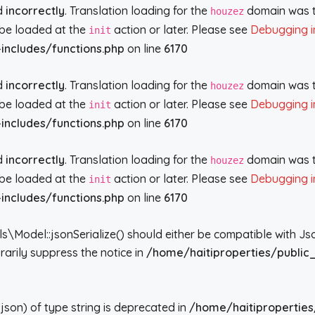
ed
incorrectly
. Translation loading for the
domain was tr
houzez
d be loaded at the
action or later. Please see
Debugging i
init
includes/functions.php
on line
6170
ed
incorrectly
. Translation loading for the
domain was tr
houzez
d be loaded at the
action or later. Please see
Debugging i
init
includes/functions.php
on line
6170
ed
incorrectly
. Translation loading for the
domain was tr
houzez
d be loaded at the
action or later. Please see
Debugging i
init
includes/functions.php
on line
6170
del::jsonSerialize() should either be compatible with JsonSe
arily suppress the notice in
/home/haitiproperties/public
json) of type string is deprecated in
/home/haitiproperties