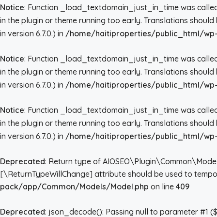
Notice
: Function _load_textdomain_just_in_time was call
in the plugin or theme running too early. Translations shoul
in version 6.7.0.) in
/home/haitiproperties/public_html/wp-
Notice
: Function _load_textdomain_just_in_time was call
in the plugin or theme running too early. Translations shoul
in version 6.7.0.) in
/home/haitiproperties/public_html/wp-
Notice
: Function _load_textdomain_just_in_time was call
in the plugin or theme running too early. Translations shoul
in version 6.7.0.) in
/home/haitiproperties/public_html/wp-
Deprecated
: Return type of AIOSEO\Plugin\Common\Models\Mo
[\ReturnTypeWillChange] attribute should be used to tempor
pack/app/Common/Models/Model.php
on line
409
Deprecated
: json_decode(): Passing null to parameter #1 ($