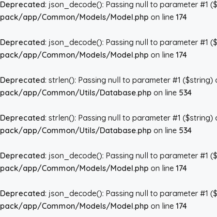
Deprecated
: json_decode(): Passing null to parameter #1 ($
pack/app/Common/Models/Model.php
on line
174
Deprecated
: json_decode(): Passing null to parameter #1 ($
pack/app/Common/Models/Model.php
on line
174
Deprecated
: strlen(): Passing null to parameter #1 ($string)
pack/app/Common/Utils/Database.php
on line
534
Deprecated
: strlen(): Passing null to parameter #1 ($string)
pack/app/Common/Utils/Database.php
on line
534
Deprecated
: json_decode(): Passing null to parameter #1 ($
pack/app/Common/Models/Model.php
on line
174
Deprecated
: json_decode(): Passing null to parameter #1 ($
pack/app/Common/Models/Model.php
on line
174