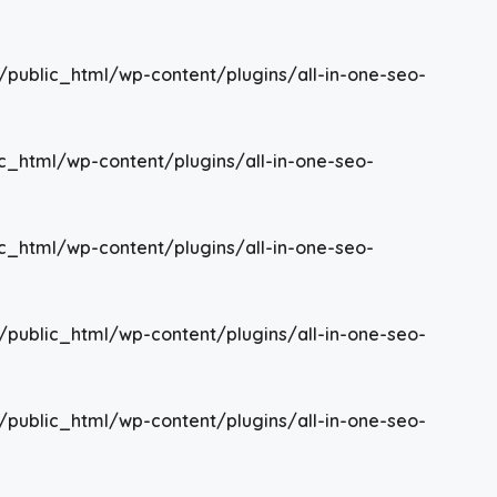
/public_html/wp-content/plugins/all-in-one-seo-
c_html/wp-content/plugins/all-in-one-seo-
c_html/wp-content/plugins/all-in-one-seo-
/public_html/wp-content/plugins/all-in-one-seo-
/public_html/wp-content/plugins/all-in-one-seo-