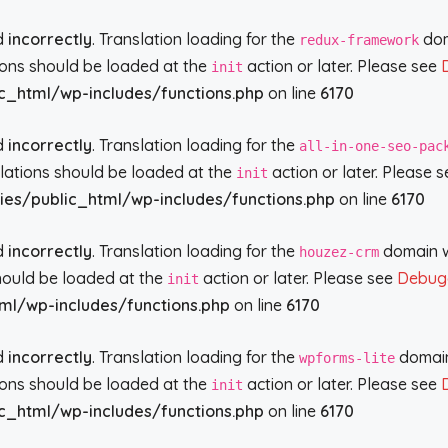
ed
incorrectly
. Translation loading for the
doma
redux-framework
tions should be loaded at the
action or later. Please see
init
c_html/wp-includes/functions.php
on line
6170
ed
incorrectly
. Translation loading for the
all-in-one-seo-pac
slations should be loaded at the
action or later. Please 
init
ies/public_html/wp-includes/functions.php
on line
6170
ed
incorrectly
. Translation loading for the
domain wa
houzez-crm
should be loaded at the
action or later. Please see
Debugg
init
ml/wp-includes/functions.php
on line
6170
ed
incorrectly
. Translation loading for the
domain 
wpforms-lite
tions should be loaded at the
action or later. Please see
init
c_html/wp-includes/functions.php
on line
6170