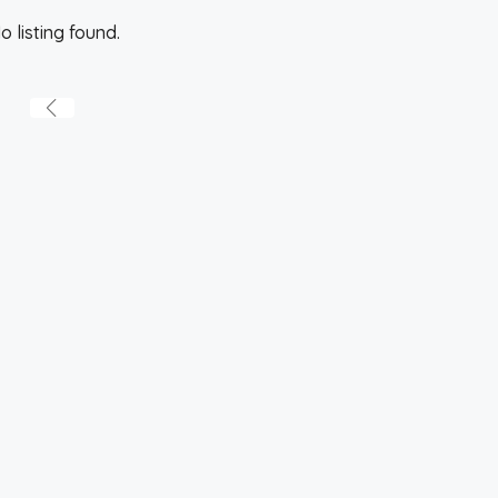
o listing found.