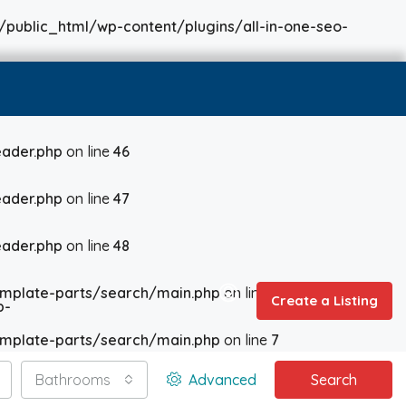
/public_html/wp-content/plugins/all-in-one-seo-
ader.php
on line
46
ader.php
on line
47
ader.php
on line
48
mplate-parts/search/main.php
on line
6
Create a Listing
p-
mplate-parts/search/main.php
on line
7
Bathrooms
Advanced
Search