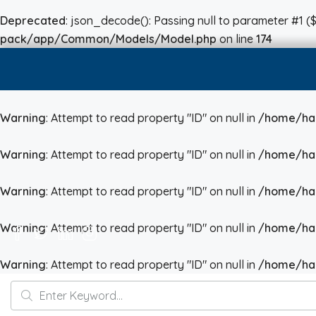
Deprecated
: json_decode(): Passing null to parameter #1 ($
pack/app/Common/Models/Model.php
on line
174
Warning
: Attempt to read property "ID" on null in
/home/hai
Warning
: Attempt to read property "ID" on null in
/home/hai
Warning
: Attempt to read property "ID" on null in
/home/hai
Warning
: Attempt to read property "ID" on null in
/home/hai
Warning
: Attempt to read property "ID" on null in
/home/hai