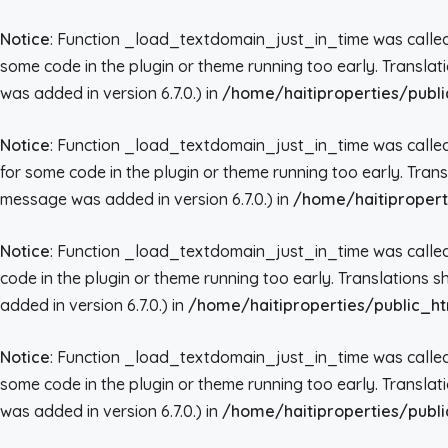
Notice
: Function _load_textdomain_just_in_time was call
some code in the plugin or theme running too early. Transla
was added in version 6.7.0.) in
/home/haitiproperties/publi
Notice
: Function _load_textdomain_just_in_time was call
for some code in the plugin or theme running too early. Tran
message was added in version 6.7.0.) in
/home/haitipropert
Notice
: Function _load_textdomain_just_in_time was call
code in the plugin or theme running too early. Translations 
added in version 6.7.0.) in
/home/haitiproperties/public_ht
Notice
: Function _load_textdomain_just_in_time was call
some code in the plugin or theme running too early. Transla
was added in version 6.7.0.) in
/home/haitiproperties/publi