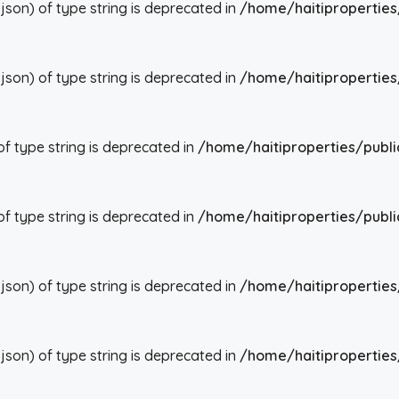
json) of type string is deprecated in
/home/haitiproperties
json) of type string is deprecated in
/home/haitiproperties
 of type string is deprecated in
/home/haitiproperties/publi
 of type string is deprecated in
/home/haitiproperties/publi
json) of type string is deprecated in
/home/haitiproperties
json) of type string is deprecated in
/home/haitiproperties