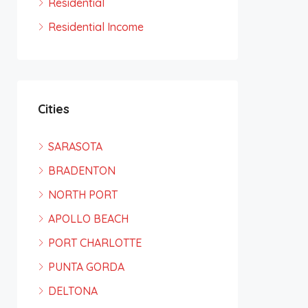
Residential
Residential Income
Cities
SARASOTA
BRADENTON
NORTH PORT
APOLLO BEACH
PORT CHARLOTTE
PUNTA GORDA
DELTONA