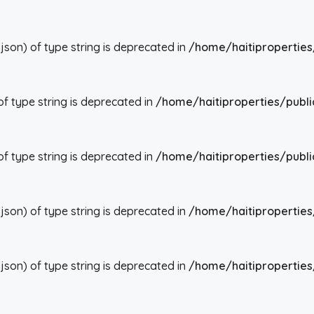
json) of type string is deprecated in
/home/haitiproperties
 of type string is deprecated in
/home/haitiproperties/publi
 of type string is deprecated in
/home/haitiproperties/publi
json) of type string is deprecated in
/home/haitiproperties
json) of type string is deprecated in
/home/haitiproperties