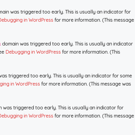
in was triggered too early. This is usually an indicator for
Debugging in WordPress
for more information. (This message
domain was triggered too early. This is usually an indicator
k
see
Debugging in WordPress
for more information. (This
s triggered too early. This is usually an indicator for some
ing in WordPress
for more information. (This message was
was triggered too early. This is usually an indicator for
Debugging in WordPress
for more information. (This message