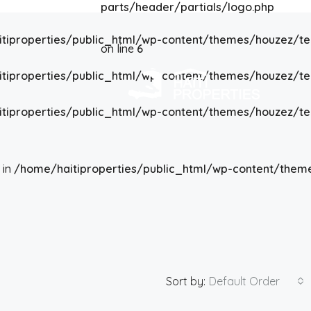
parts/header/partials/logo.php
tiproperties/public_html/wp-content/themes/houzez/t
on line
6
tiproperties/public_html/wp-content/themes/houzez/t
tiproperties/public_html/wp-content/themes/houzez/t
 in
/home/haitiproperties/public_html/wp-content/them
Sort by:
Default Order