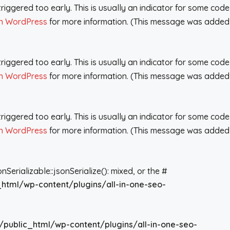
iggered too early. This is usually an indicator for some code
n WordPress
for more information. (This message was added
iggered too early. This is usually an indicator for some code
n WordPress
for more information. (This message was added
iggered too early. This is usually an indicator for some code
n WordPress
for more information. (This message was added
rializable::jsonSerialize(): mixed, or the #
_html/wp-content/plugins/all-in-one-seo-
/public_html/wp-content/plugins/all-in-one-seo-