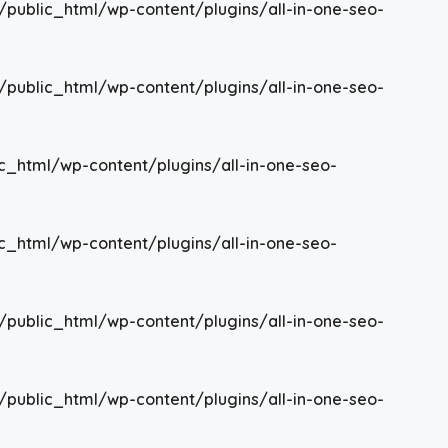
/public_html/wp-content/plugins/all-in-one-seo-
/public_html/wp-content/plugins/all-in-one-seo-
c_html/wp-content/plugins/all-in-one-seo-
c_html/wp-content/plugins/all-in-one-seo-
/public_html/wp-content/plugins/all-in-one-seo-
/public_html/wp-content/plugins/all-in-one-seo-