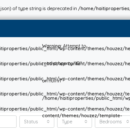
json) of type string is deprecated in
/home/haitiproperties
Warning
: Attempt to
tiproperties/public_html/wp-content/themes/houzez/he
read property "ID"
tiproperties/public_html/wp-content/themes/houzez/he
tiproperties/public_html/wp-content/themes/houzez/he
on null in
tiproperties/public_html/wp-content/themes/houzez/te
/home/haitiproperties/public_html/w
tiproperties/public_html/wp-content/themes/houzez/te
content/themes/houzez/template-
Status
Type
Bedrooms