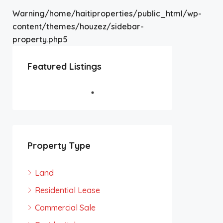
Warning
/home/haitiproperties/public_html/wp-
content/themes/houzez/sidebar-
property.php
5
Featured Listings
Property Type
Land
Residential Lease
Commercial Sale