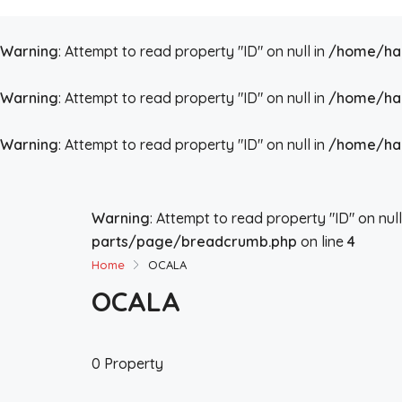
Warning
: Attempt to read property "ID" on null in
/home/hai
Warning
: Attempt to read property "ID" on null in
/home/hai
Warning
: Attempt to read property "ID" on null in
/home/hai
Warning
: Attempt to read property "ID" on null
parts/page/breadcrumb.php
on line
4
Home
OCALA
OCALA
0 Property