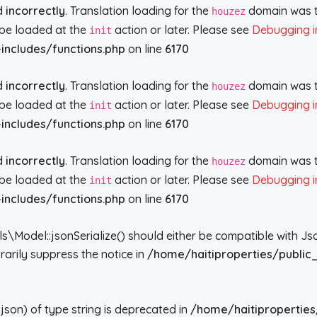
ed
incorrectly
. Translation loading for the
domain was tr
houzez
d be loaded at the
action or later. Please see
Debugging i
init
includes/functions.php
on line
6170
ed
incorrectly
. Translation loading for the
domain was tr
houzez
d be loaded at the
action or later. Please see
Debugging i
init
includes/functions.php
on line
6170
ed
incorrectly
. Translation loading for the
domain was tr
houzez
d be loaded at the
action or later. Please see
Debugging i
init
includes/functions.php
on line
6170
del::jsonSerialize() should either be compatible with JsonSe
arily suppress the notice in
/home/haitiproperties/public
json) of type string is deprecated in
/home/haitiproperties