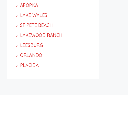
APOPKA
LAKE WALES
ST PETE BEACH
LAKEWOOD RANCH
LEESBURG
ORLANDO
PLACIDA