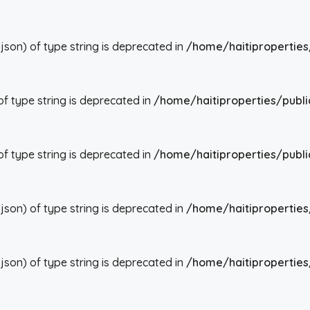
json) of type string is deprecated in
/home/haitiproperties
 of type string is deprecated in
/home/haitiproperties/publi
 of type string is deprecated in
/home/haitiproperties/publi
json) of type string is deprecated in
/home/haitiproperties
json) of type string is deprecated in
/home/haitiproperties