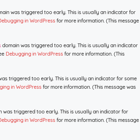
in was triggered too early. This is usually an indicator for
Debugging in WordPress
for more information. (This message
domain was triggered too early. This is usually an indicator
k
see
Debugging in WordPress
for more information. (This
s triggered too early. This is usually an indicator for some
ing in WordPress
for more information. (This message was
was triggered too early. This is usually an indicator for
Debugging in WordPress
for more information. (This message