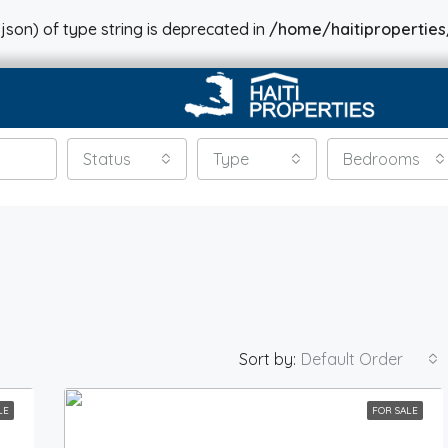
json) of type string is deprecated in
/home/haitiproperties
Status
Type
Bedrooms
Sort by:
Default Order
LE
FOR SALE