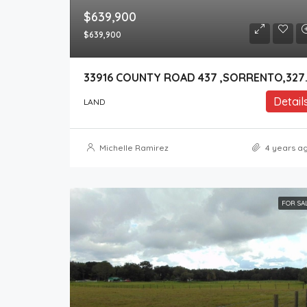
$639,900
$639,900
33916 COUNT
Detail
LAND
Michelle Ramirez
4 years a
FOR SA