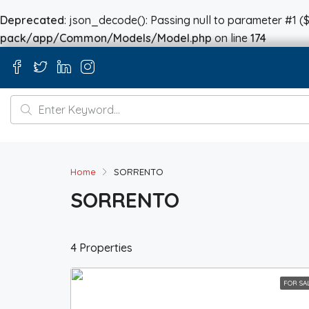
Deprecated
: json_decode(): Passing null to parameter #1 ($
pack/app/Common/Models/Model.php
on line
174
Home
SORRENTO
SORRENTO
4 Properties
FOR SA