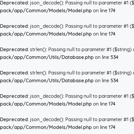
Deprecated
: json_decode(): Passing null to parameter #1 ($
pack/app/Common/Models/Model.php
on line
174
Deprecated
: json_decode(): Passing null to parameter #1 ($
pack/app/Common/Models/Model.php
on line
174
Deprecated
: strlen(): Passing null to parameter #1 ($string)
pack/app/Common/Utils/Database.php
on line
534
Deprecated
: strlen(): Passing null to parameter #1 ($string)
pack/app/Common/Utils/Database.php
on line
534
Deprecated
: json_decode(): Passing null to parameter #1 ($
pack/app/Common/Models/Model.php
on line
174
Deprecated
: json_decode(): Passing null to parameter #1 ($
pack/app/Common/Models/Model.php
on line
174