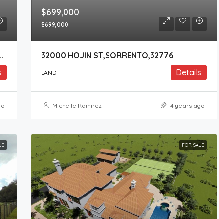
$699,000
$699,000
Y ROAD 437 ,SORRENTO,32776
32000 HOJIN ST,SORRENTO,32776
s
Details
LAND
go
Michelle Ramirez
4 years ago
LE
FOR SALE