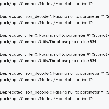
pack/app/Common/Models/Model.php
on line
174
Deprecated
: json_decode(): Passing null to parameter #1 ($
pack/app/Common/Models/Model.php
on line
174
Deprecated
: strlen(): Passing null to parameter #1 ($string)
pack/app/Common/Utils/Database.php
on line
534
Deprecated
: strlen(): Passing null to parameter #1 ($string)
pack/app/Common/Utils/Database.php
on line
534
Deprecated
: json_decode(): Passing null to parameter #1 ($
pack/app/Common/Models/Model.php
on line
174
Deprecated
: json_decode(): Passing null to parameter #1 ($
pack/app/Common/Models/Model.php
on line
174