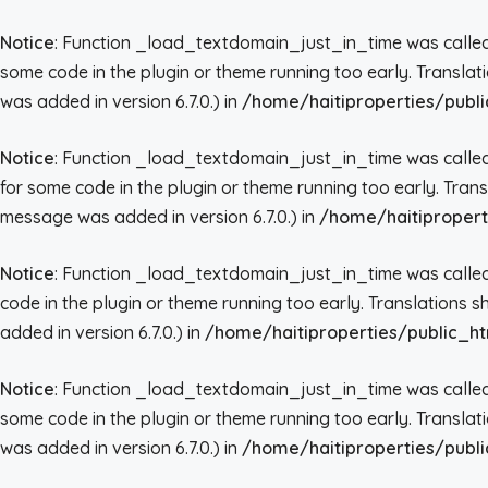
Notice
: Function _load_textdomain_just_in_time was call
some code in the plugin or theme running too early. Transla
was added in version 6.7.0.) in
/home/haitiproperties/publi
Notice
: Function _load_textdomain_just_in_time was call
for some code in the plugin or theme running too early. Tran
message was added in version 6.7.0.) in
/home/haitipropert
Notice
: Function _load_textdomain_just_in_time was call
code in the plugin or theme running too early. Translations 
added in version 6.7.0.) in
/home/haitiproperties/public_ht
Notice
: Function _load_textdomain_just_in_time was call
some code in the plugin or theme running too early. Transla
was added in version 6.7.0.) in
/home/haitiproperties/publi