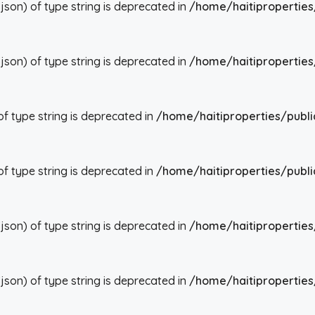
json) of type string is deprecated in
/home/haitiproperties
json) of type string is deprecated in
/home/haitiproperties
 of type string is deprecated in
/home/haitiproperties/publi
 of type string is deprecated in
/home/haitiproperties/publi
json) of type string is deprecated in
/home/haitiproperties
json) of type string is deprecated in
/home/haitiproperties