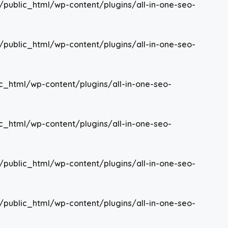
/public_html/wp-content/plugins/all-in-one-seo-
/public_html/wp-content/plugins/all-in-one-seo-
c_html/wp-content/plugins/all-in-one-seo-
c_html/wp-content/plugins/all-in-one-seo-
/public_html/wp-content/plugins/all-in-one-seo-
/public_html/wp-content/plugins/all-in-one-seo-