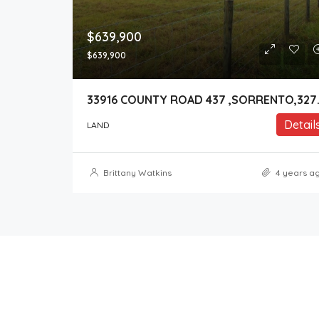
$639,900
$639,900
33916 COUNT
Detail
LAND
Brittany Watkins
4 years a