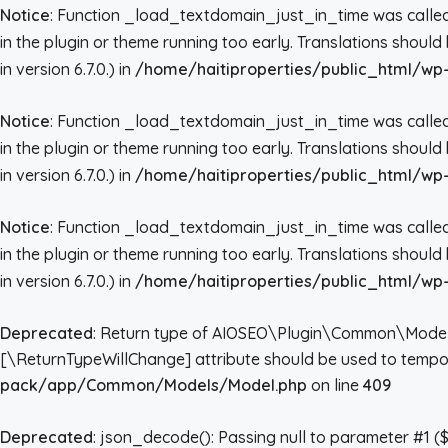
Notice
: Function _load_textdomain_just_in_time was call
in the plugin or theme running too early. Translations shoul
in version 6.7.0.) in
/home/haitiproperties/public_html/wp-
Notice
: Function _load_textdomain_just_in_time was call
in the plugin or theme running too early. Translations shoul
in version 6.7.0.) in
/home/haitiproperties/public_html/wp-
Notice
: Function _load_textdomain_just_in_time was call
in the plugin or theme running too early. Translations shoul
in version 6.7.0.) in
/home/haitiproperties/public_html/wp-
Deprecated
: Return type of AIOSEO\Plugin\Common\Models\Mo
[\ReturnTypeWillChange] attribute should be used to tempor
pack/app/Common/Models/Model.php
on line
409
Deprecated
: json_decode(): Passing null to parameter #1 ($