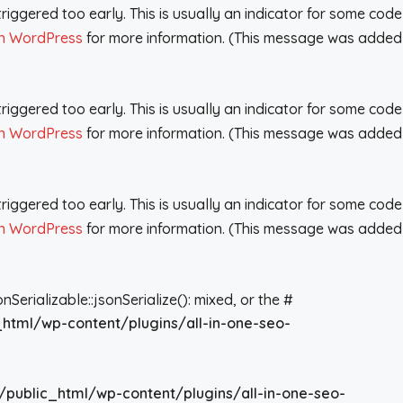
iggered too early. This is usually an indicator for some code
n WordPress
for more information. (This message was added
iggered too early. This is usually an indicator for some code
n WordPress
for more information. (This message was added
iggered too early. This is usually an indicator for some code
n WordPress
for more information. (This message was added
rializable::jsonSerialize(): mixed, or the #
_html/wp-content/plugins/all-in-one-seo-
/public_html/wp-content/plugins/all-in-one-seo-