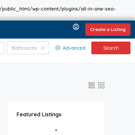
/public_html/wp-content/plugins/all-in-one-seo-
Create a Listing
Bathrooms
Advanced
Search
Featured Listings