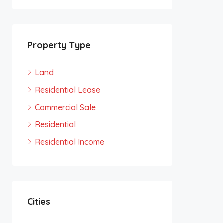
Property Type
Land
Residential Lease
Commercial Sale
Residential
Residential Income
Cities