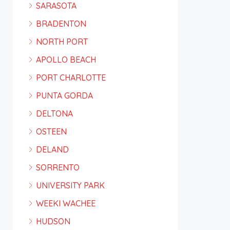
SARASOTA
BRADENTON
NORTH PORT
APOLLO BEACH
PORT CHARLOTTE
PUNTA GORDA
DELTONA
OSTEEN
DELAND
SORRENTO
UNIVERSITY PARK
WEEKI WACHEE
HUDSON