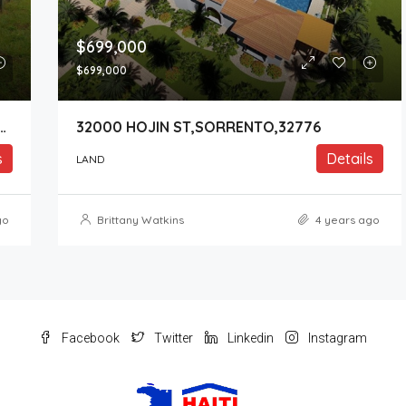
$699,000
$699,000
Y ROAD 437 ,SORRENTO,32776
32000 HOJIN ST,SORRENTO,32776
s
Details
LAND
go
Brittany Watkins
4 years ago
Facebook
Twitter
Linkedin
Instagram