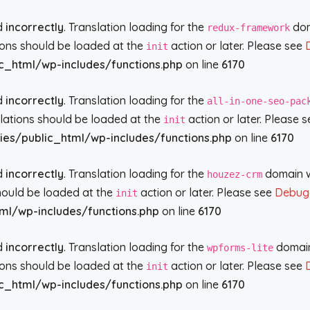
ed
incorrectly
. Translation loading for the
doma
redux-framework
tions should be loaded at the
action or later. Please see
init
c_html/wp-includes/functions.php
on line
6170
ed
incorrectly
. Translation loading for the
all-in-one-seo-pac
slations should be loaded at the
action or later. Please 
init
ies/public_html/wp-includes/functions.php
on line
6170
ed
incorrectly
. Translation loading for the
domain wa
houzez-crm
should be loaded at the
action or later. Please see
Debugg
init
ml/wp-includes/functions.php
on line
6170
ed
incorrectly
. Translation loading for the
domain 
wpforms-lite
tions should be loaded at the
action or later. Please see
init
c_html/wp-includes/functions.php
on line
6170