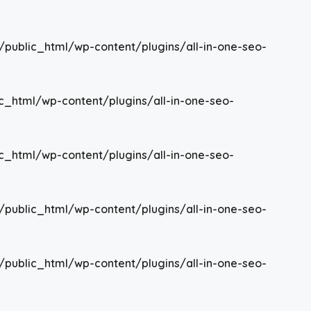
/public_html/wp-content/plugins/all-in-one-seo-
c_html/wp-content/plugins/all-in-one-seo-
c_html/wp-content/plugins/all-in-one-seo-
/public_html/wp-content/plugins/all-in-one-seo-
/public_html/wp-content/plugins/all-in-one-seo-