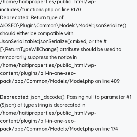
/home/haitiproperties/public_html/wp-
includes/functions.php
on line
6170
Deprecated
: Return type of
AIOSEO\Plugin\Common\Models\Model::jsonSerialize()
should either be compatible with
JsonSerializable::jsonSerialize(): mixed, or the #
[\ReturnTypeWillChange] attribute should be used to
temporarily suppress the notice in
/home/haitiproperties/public_html/wp-
content/plugins/all-in-one-seo-
pack/app/Common/Models/Model.php
on line
409
Deprecated
: json_decode(): Passing null to parameter #1
($json) of type string is deprecated in
/home/haitiproperties/public_html/wp-
content/plugins/all-in-one-seo-
pack/app/Common/Models/Model.php
on line
174