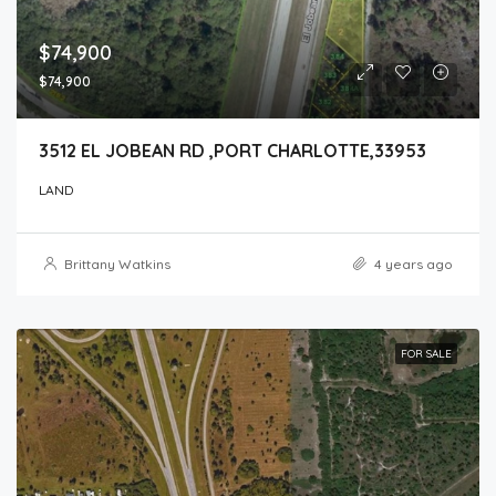
$74,900
$74,900
3512 EL JOBEAN RD ,PORT CHARLOTTE,33953
LAND
Brittany Watkins
4 years ago
FOR SALE