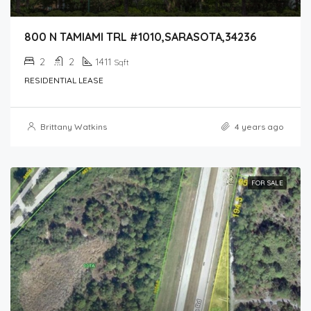
800 N TAMIAMI TRL #1010,SARASOTA,34236
2
2
1411
Sqft
RESIDENTIAL LEASE
Brittany Watkins
4 years ago
FOR SALE