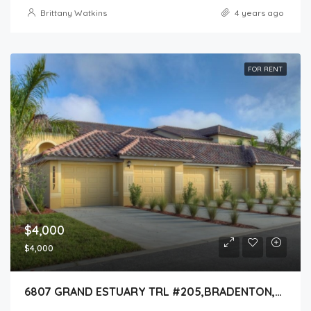
Brittany Watkins
4 years ago
FOR RENT
$4,000
$4,000
6807 GRAND ESTUARY TRL #205,BRADENTON,34212