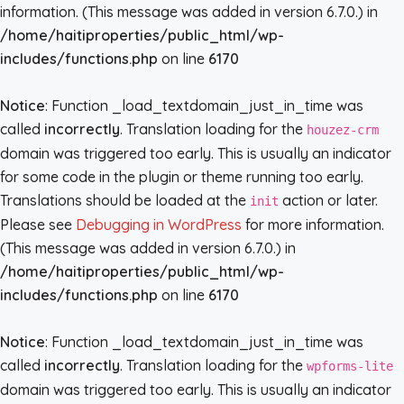
information. (This message was added in version 6.7.0.) in
/home/haitiproperties/public_html/wp-
includes/functions.php
on line
6170
Notice
: Function _load_textdomain_just_in_time was
called
incorrectly
. Translation loading for the
houzez-crm
domain was triggered too early. This is usually an indicator
for some code in the plugin or theme running too early.
Translations should be loaded at the
action or later.
init
Please see
Debugging in WordPress
for more information.
(This message was added in version 6.7.0.) in
/home/haitiproperties/public_html/wp-
includes/functions.php
on line
6170
Notice
: Function _load_textdomain_just_in_time was
called
incorrectly
. Translation loading for the
wpforms-lite
domain was triggered too early. This is usually an indicator