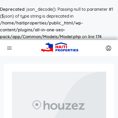
Deprecated
: json_decode(): Passing null to parameter #1
($json) of type string is deprecated in
/home/haitiproperties/public_html/wp-
content/plugins/all-in-one-seo-
pack/app/Common/Models/Model.php
on line
174