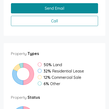
Send Email
Call
Property
Types
50%
Land
32%
Residential Lease
12%
Commercial Sale
6%
Other
Property
Status