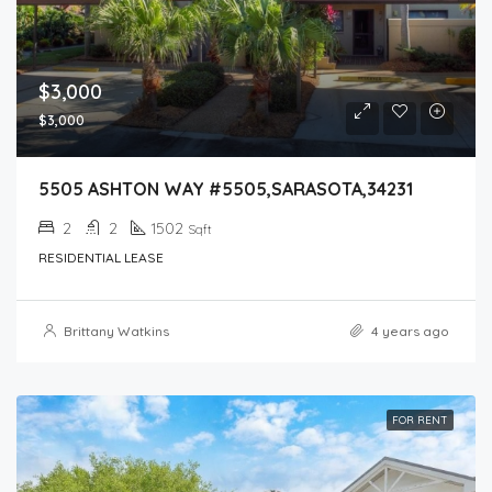
$3,000
$3,000
5505 ASHTON WAY #5505,SARASOTA,34231
2
2
1502
Sqft
RESIDENTIAL LEASE
Brittany Watkins
4 years ago
FOR RENT