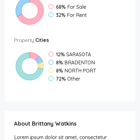
68%
For Sale
32%
For Rent
Property
Cities
12%
SARASOTA
8%
BRADENTON
8%
NORTH PORT
72%
Other
About Brittany Watkins
Lorem ipsum dolor sit amet, consectetur