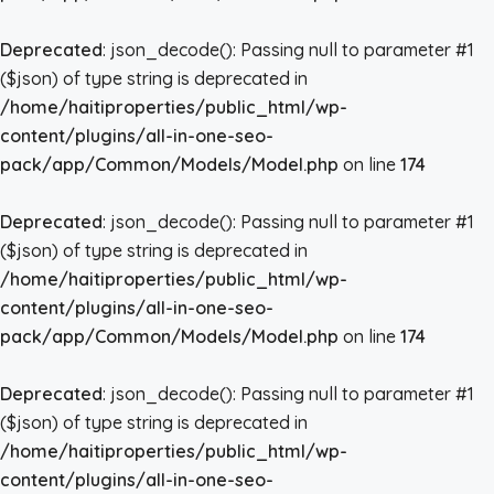
Deprecated
: json_decode(): Passing null to parameter #1
($json) of type string is deprecated in
/home/haitiproperties/public_html/wp-
content/plugins/all-in-one-seo-
pack/app/Common/Models/Model.php
on line
174
Deprecated
: json_decode(): Passing null to parameter #1
($json) of type string is deprecated in
/home/haitiproperties/public_html/wp-
content/plugins/all-in-one-seo-
pack/app/Common/Models/Model.php
on line
174
Deprecated
: json_decode(): Passing null to parameter #1
($json) of type string is deprecated in
/home/haitiproperties/public_html/wp-
content/plugins/all-in-one-seo-