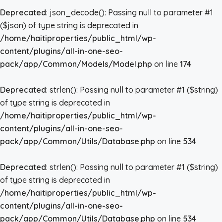
Deprecated
: json_decode(): Passing null to parameter #1
($json) of type string is deprecated in
/home/haitiproperties/public_html/wp-
content/plugins/all-in-one-seo-
pack/app/Common/Models/Model.php
on line
174
Deprecated
: strlen(): Passing null to parameter #1 ($string)
of type string is deprecated in
/home/haitiproperties/public_html/wp-
content/plugins/all-in-one-seo-
pack/app/Common/Utils/Database.php
on line
534
Deprecated
: strlen(): Passing null to parameter #1 ($string)
of type string is deprecated in
/home/haitiproperties/public_html/wp-
content/plugins/all-in-one-seo-
pack/app/Common/Utils/Database.php
on line
534