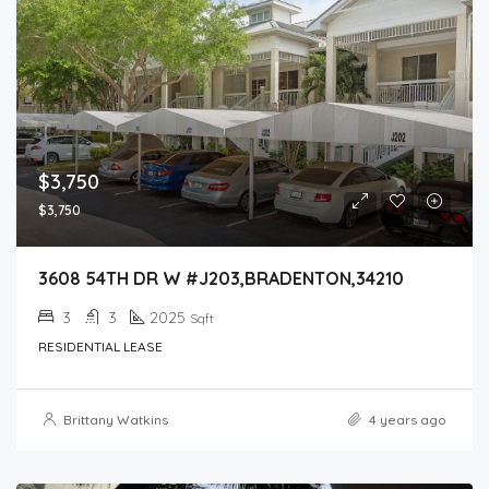
$3,750
$3,750
3608 54TH DR W #J203,BRADENTON,34210
3
3
2025
Sqft
RESIDENTIAL LEASE
Brittany Watkins
4 years ago