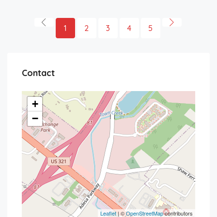
1
2
3
4
5
Contact
+
−
Leaflet
| ©
OpenStreetMap
contributors