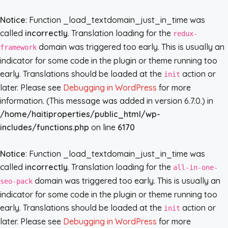
Notice
: Function _load_textdomain_just_in_time was
called
incorrectly
. Translation loading for the
redux-
domain was triggered too early. This is usually an
framework
indicator for some code in the plugin or theme running too
early. Translations should be loaded at the
action or
init
later. Please see
Debugging in WordPress
for more
information. (This message was added in version 6.7.0.) in
/home/haitiproperties/public_html/wp-
includes/functions.php
on line
6170
Notice
: Function _load_textdomain_just_in_time was
called
incorrectly
. Translation loading for the
all-in-one-
domain was triggered too early. This is usually an
seo-pack
indicator for some code in the plugin or theme running too
early. Translations should be loaded at the
action or
init
later. Please see
Debugging in WordPress
for more