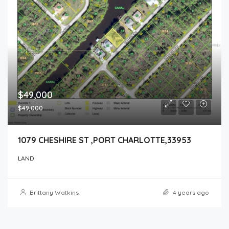
$49,000
$49,000
1079 CHESHIRE ST ,PORT CHARLOTTE,33953
LAND
Brittany Watkins
4 years ago