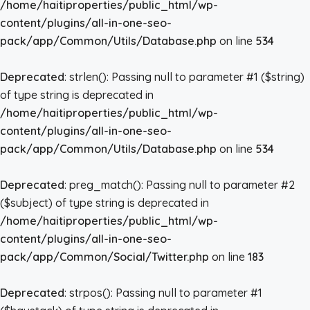
/home/haitiproperties/public_html/wp-
content/plugins/all-in-one-seo-
pack/app/Common/Utils/Database.php
on line
534
Deprecated
: strlen(): Passing null to parameter #1 ($string)
of type string is deprecated in
/home/haitiproperties/public_html/wp-
content/plugins/all-in-one-seo-
pack/app/Common/Utils/Database.php
on line
534
Deprecated
: preg_match(): Passing null to parameter #2
($subject) of type string is deprecated in
/home/haitiproperties/public_html/wp-
content/plugins/all-in-one-seo-
pack/app/Common/Social/Twitter.php
on line
183
Deprecated
: strpos(): Passing null to parameter #1