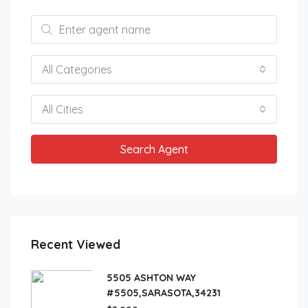
All Categories
All Cities
Search Agent
Recent Viewed
5505 ASHTON WAY
#5505,SARASOTA,34231