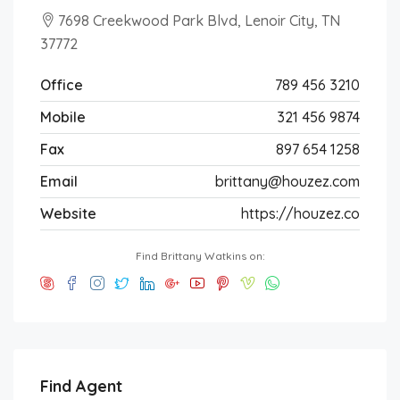
7698 Creekwood Park Blvd, Lenoir City, TN
37772
Office
789 456 3210
Mobile
321 456 9874
Fax
897 654 1258
Email
brittany@houzez.com
Website
https://houzez.co
Find Brittany Watkins on:
Find Agent