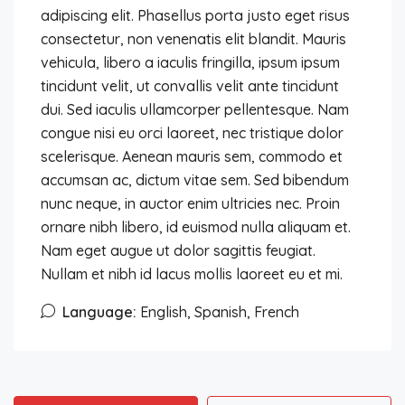
adipiscing elit. Phasellus porta justo eget risus
consectetur, non venenatis elit blandit. Mauris
vehicula, libero a iaculis fringilla, ipsum ipsum
tincidunt velit, ut convallis velit ante tincidunt
dui. Sed iaculis ullamcorper pellentesque. Nam
congue nisi eu orci laoreet, nec tristique dolor
scelerisque. Aenean mauris sem, commodo et
accumsan ac, dictum vitae sem. Sed bibendum
nunc neque, in auctor enim ultricies nec. Proin
ornare nibh libero, id euismod nulla aliquam et.
Nam eget augue ut dolor sagittis feugiat.
Nullam et nibh id lacus mollis laoreet eu et mi.
Language:
English, Spanish, French