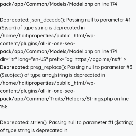
pack/app/Common/Models/Model.php
on line
174
Deprecated
: json_decode(): Passing null to parameter #1
($json) of type string is deprecated in
/home/haitiproperties/public_html/wp-
content/plugins/all-in-one-seo-
pack/app/Common/Models/Model.php
on line
174
dir="ltr" lang="en-US" prefix="og: https://ogp.me/ns#" >
Deprecated
: preg_replace(): Passing null to parameter #3
($subject) of type array|string is deprecated in
/home/haitiproperties/public_html/wp-
content/plugins/all-in-one-seo-
pack/app/Common/Traits/Helpers/Strings.php
on line
158
Deprecated
: strlen(): Passing null to parameter #1 ($string)
of type string is deprecated in