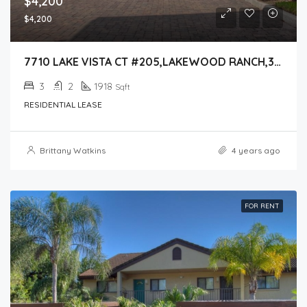
$4,200
$4,200
7710 LAKE VISTA CT #205,LAKEWOOD RANCH,34202
3
2
1918
Sqft
RESIDENTIAL LEASE
Brittany Watkins
4 years ago
FOR RENT