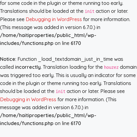
for some code in the plugin or theme running too early.
Translations should be loaded at the
action or later.
init
Please see
Debugging in WordPress
for more information.
(This message was added in version 6.7.0.) in
/home/haitiproperties/public_html/wp-
includes/functions.php
on line
6170
Notice
: Function _load_textdomain_just_in_time was
called
incorrectly
. Translation loading for the
domain
houzez
was triggered too early. This is usually an indicator for some
code in the plugin or theme running too early. Translations
should be loaded at the
action or later. Please see
init
Debugging in WordPress
for more information. (This
message was added in version 6.7.0.) in
/home/haitiproperties/public_html/wp-
includes/functions.php
on line
6170