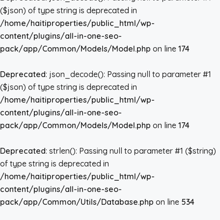
($json) of type string is deprecated in
/home/haitiproperties/public_html/wp-
content/plugins/all-in-one-seo-
pack/app/Common/Models/Model.php
on line
174
Deprecated
: json_decode(): Passing null to parameter #1
($json) of type string is deprecated in
/home/haitiproperties/public_html/wp-
content/plugins/all-in-one-seo-
pack/app/Common/Models/Model.php
on line
174
Deprecated
: strlen(): Passing null to parameter #1 ($string)
of type string is deprecated in
/home/haitiproperties/public_html/wp-
content/plugins/all-in-one-seo-
pack/app/Common/Utils/Database.php
on line
534