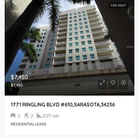
FOR RENT
$7,450
$7,450
1771 RINGLING BLVD #610,SARASOTA,34236
2
2
2127
Sqft
RESIDENTIAL LEASE