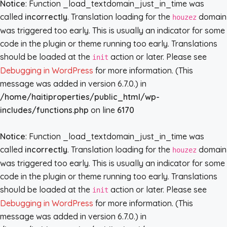
Notice
: Function _load_textdomain_just_in_time was
called
incorrectly
. Translation loading for the
domain
houzez
was triggered too early. This is usually an indicator for some
code in the plugin or theme running too early. Translations
should be loaded at the
action or later. Please see
init
Debugging in WordPress
for more information. (This
message was added in version 6.7.0.) in
/home/haitiproperties/public_html/wp-
includes/functions.php
on line
6170
Notice
: Function _load_textdomain_just_in_time was
called
incorrectly
. Translation loading for the
domain
houzez
was triggered too early. This is usually an indicator for some
code in the plugin or theme running too early. Translations
should be loaded at the
action or later. Please see
init
Debugging in WordPress
for more information. (This
message was added in version 6.7.0.) in