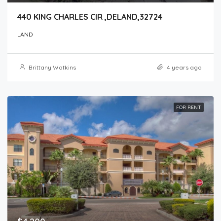
440 KING CHARLES CIR ,DELAND,32724
LAND
Brittany Watkins
4 years ago
FOR RENT