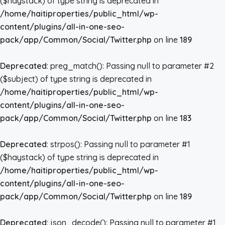
($haystack) of type string is deprecated in
/home/haitiproperties/public_html/wp-
content/plugins/all-in-one-seo-
pack/app/Common/Social/Twitter.php
on line
189
Deprecated
: preg_match(): Passing null to parameter #2
($subject) of type string is deprecated in
/home/haitiproperties/public_html/wp-
content/plugins/all-in-one-seo-
pack/app/Common/Social/Twitter.php
on line
183
Deprecated
: strpos(): Passing null to parameter #1
($haystack) of type string is deprecated in
/home/haitiproperties/public_html/wp-
content/plugins/all-in-one-seo-
pack/app/Common/Social/Twitter.php
on line
189
Deprecated
: json_decode(): Passing null to parameter #1