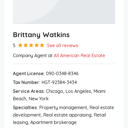
Brittany Watkins
5
See all reviews
Company Agent at
All American Real Estate
Agent License:
090-0348-8346
Tax Number:
HGT-92384-3434
Service Areas:
Chicago, Los Angeles, Miami
Beach, New York
Specialties:
Property management, Real estate
development, Real estate appraising, Retail
leasing, Apartment brokerage