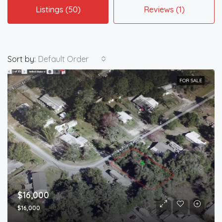
Listings (50)
Reviews (1)
Sort by:
Default Order
FOR SALE
$16,000
$16,000