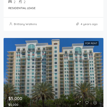
2
2
RESIDENTIAL LEASE
Brittany Watkins
4 years ago
FOR RENT
$5,000
$5,000