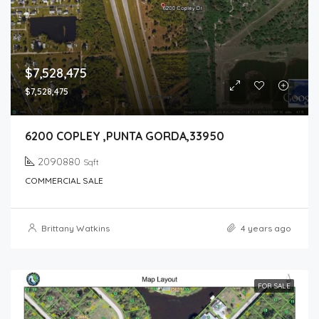
$7,528,475
$7,528,475
6200 COPLEY ,PUNTA GORDA,33950
2090880
Sqft
COMMERCIAL SALE
Brittany Watkins
4 years ago
FOR SALE