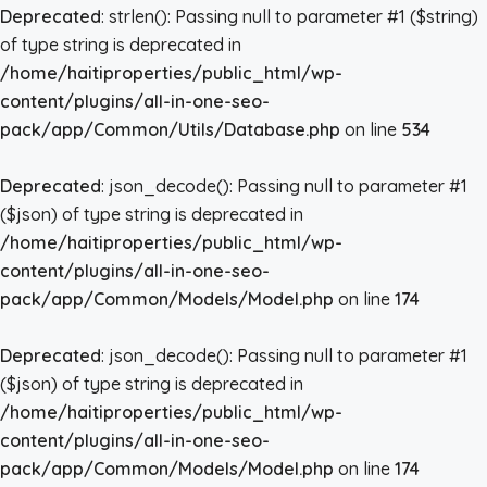
Deprecated
: strlen(): Passing null to parameter #1 ($string)
of type string is deprecated in
/home/haitiproperties/public_html/wp-
content/plugins/all-in-one-seo-
pack/app/Common/Utils/Database.php
on line
534
Deprecated
: json_decode(): Passing null to parameter #1
($json) of type string is deprecated in
/home/haitiproperties/public_html/wp-
content/plugins/all-in-one-seo-
pack/app/Common/Models/Model.php
on line
174
Deprecated
: json_decode(): Passing null to parameter #1
($json) of type string is deprecated in
/home/haitiproperties/public_html/wp-
content/plugins/all-in-one-seo-
pack/app/Common/Models/Model.php
on line
174