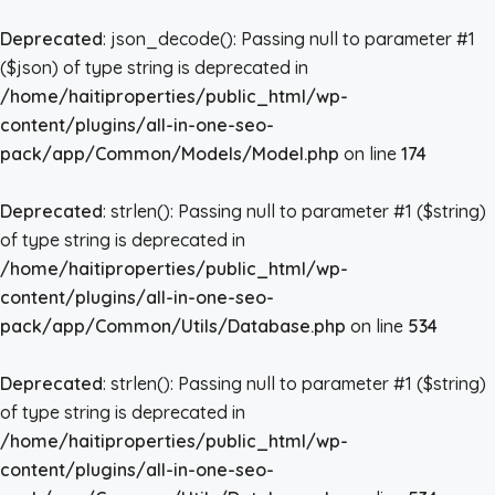
Deprecated
: json_decode(): Passing null to parameter #1
($json) of type string is deprecated in
/home/haitiproperties/public_html/wp-
content/plugins/all-in-one-seo-
pack/app/Common/Models/Model.php
on line
174
Deprecated
: strlen(): Passing null to parameter #1 ($string)
of type string is deprecated in
/home/haitiproperties/public_html/wp-
content/plugins/all-in-one-seo-
pack/app/Common/Utils/Database.php
on line
534
Deprecated
: strlen(): Passing null to parameter #1 ($string)
of type string is deprecated in
/home/haitiproperties/public_html/wp-
content/plugins/all-in-one-seo-