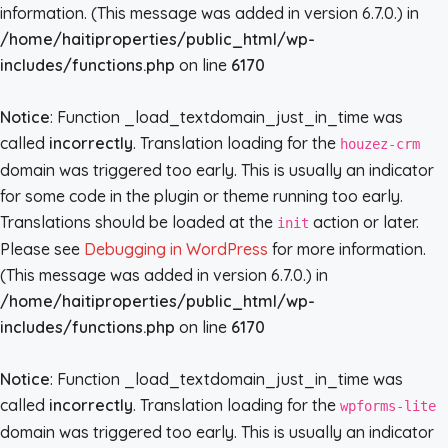
information. (This message was added in version 6.7.0.) in
/home/haitiproperties/public_html/wp-
includes/functions.php
on line
6170
Notice
: Function _load_textdomain_just_in_time was
called
incorrectly
. Translation loading for the
houzez-crm
domain was triggered too early. This is usually an indicator
for some code in the plugin or theme running too early.
Translations should be loaded at the
action or later.
init
Please see
Debugging in WordPress
for more information.
(This message was added in version 6.7.0.) in
/home/haitiproperties/public_html/wp-
includes/functions.php
on line
6170
Notice
: Function _load_textdomain_just_in_time was
called
incorrectly
. Translation loading for the
wpforms-lite
domain was triggered too early. This is usually an indicator