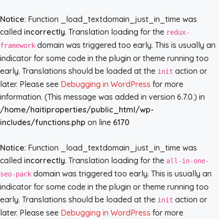
Notice
: Function _load_textdomain_just_in_time was
called
incorrectly
. Translation loading for the
redux-
domain was triggered too early. This is usually an
framework
indicator for some code in the plugin or theme running too
early. Translations should be loaded at the
action or
init
later. Please see
Debugging in WordPress
for more
information. (This message was added in version 6.7.0.) in
/home/haitiproperties/public_html/wp-
includes/functions.php
on line
6170
Notice
: Function _load_textdomain_just_in_time was
called
incorrectly
. Translation loading for the
all-in-one-
domain was triggered too early. This is usually an
seo-pack
indicator for some code in the plugin or theme running too
early. Translations should be loaded at the
action or
init
later. Please see
Debugging in WordPress
for more