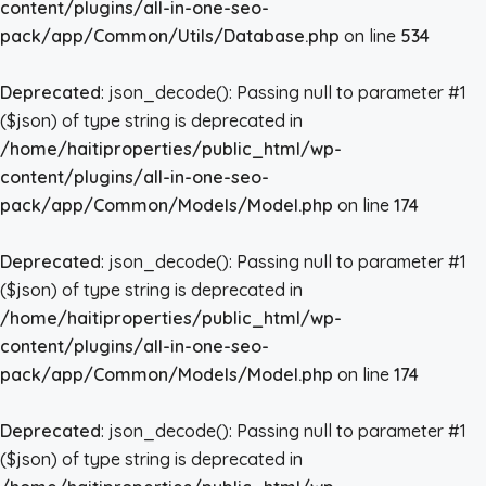
content/plugins/all-in-one-seo-
pack/app/Common/Utils/Database.php
on line
534
Deprecated
: json_decode(): Passing null to parameter #1
($json) of type string is deprecated in
/home/haitiproperties/public_html/wp-
content/plugins/all-in-one-seo-
pack/app/Common/Models/Model.php
on line
174
Deprecated
: json_decode(): Passing null to parameter #1
($json) of type string is deprecated in
/home/haitiproperties/public_html/wp-
content/plugins/all-in-one-seo-
pack/app/Common/Models/Model.php
on line
174
Deprecated
: json_decode(): Passing null to parameter #1
($json) of type string is deprecated in