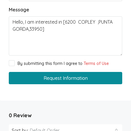
Message
By submitting this form I agree to
Terms of Use
Request Information
0 Review
Sort by:
Default Order