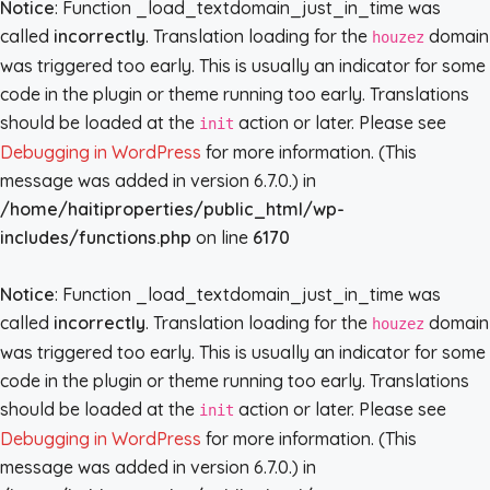
Notice
: Function _load_textdomain_just_in_time was
called
incorrectly
. Translation loading for the
domain
houzez
was triggered too early. This is usually an indicator for some
code in the plugin or theme running too early. Translations
should be loaded at the
action or later. Please see
init
Debugging in WordPress
for more information. (This
message was added in version 6.7.0.) in
/home/haitiproperties/public_html/wp-
includes/functions.php
on line
6170
Notice
: Function _load_textdomain_just_in_time was
called
incorrectly
. Translation loading for the
domain
houzez
was triggered too early. This is usually an indicator for some
code in the plugin or theme running too early. Translations
should be loaded at the
action or later. Please see
init
Debugging in WordPress
for more information. (This
message was added in version 6.7.0.) in