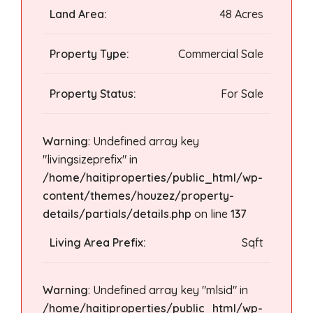
Land Area:
48 Acres
Property Type:
Commercial Sale
Property Status:
For Sale
Warning
: Undefined array key
"livingsizeprefix" in
/home/haitiproperties/public_html/wp-
content/themes/houzez/property-
details/partials/details.php
on line
137
Living Area Prefix:
Sqft
Warning
: Undefined array key "mlsid" in
/home/haitiproperties/public_html/wp-