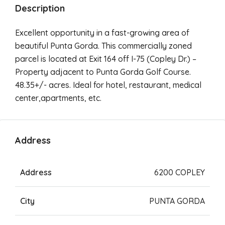
Description
Excellent opportunity in a fast-growing area of
beautiful Punta Gorda. This commercially zoned
parcel is located at Exit 164 off I-75 (Copley Dr.) –
Property adjacent to Punta Gorda Golf Course.
48.35+/- acres. Ideal for hotel, restaurant, medical
center,apartments, etc.
Address
Address
6200 COPLEY
City
PUNTA GORDA