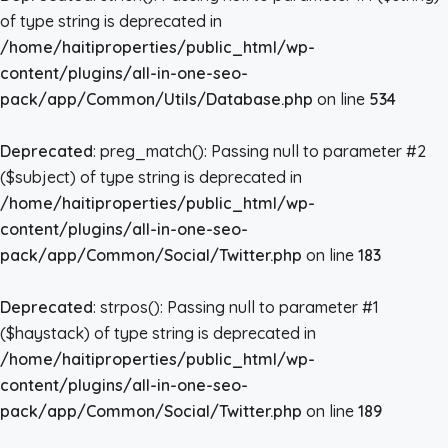
of type string is deprecated in
/home/haitiproperties/public_html/wp-
content/plugins/all-in-one-seo-
pack/app/Common/Utils/Database.php
on line
534
Deprecated
: preg_match(): Passing null to parameter #2
($subject) of type string is deprecated in
/home/haitiproperties/public_html/wp-
content/plugins/all-in-one-seo-
pack/app/Common/Social/Twitter.php
on line
183
Deprecated
: strpos(): Passing null to parameter #1
($haystack) of type string is deprecated in
/home/haitiproperties/public_html/wp-
content/plugins/all-in-one-seo-
pack/app/Common/Social/Twitter.php
on line
189