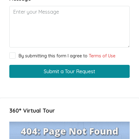
By submitting this form I agree to
Terms of Use
Submit a Tour Request
360° Virtual Tour