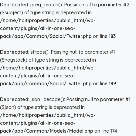
Deprecated
: preg_match(): Passing null to parameter #2
($subject) of type string is deprecated in
/home/haitiproperties/public_html/wp-
content/plugins/all-in-one-seo-
pack/app/Common/Social/Twitter.php
on line
183
Deprecated
: strpos(): Passing null to parameter #1
($haystack) of type string is deprecated in
/home/haitiproperties/public_html/wp-
content/plugins/all-in-one-seo-
pack/app/Common/Social/Twitter.php
on line
189
Deprecated
: json_decode(): Passing null to parameter #1
($json) of type string is deprecated in
/home/haitiproperties/public_html/wp-
content/plugins/all-in-one-seo-
pack/app/Common/Models/Model.php
on line
174