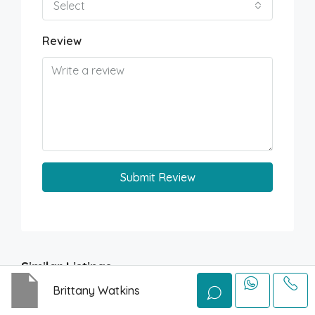
Select
Review
Submit Review
Similar Listings
Brittany Watkins
FOR SALE