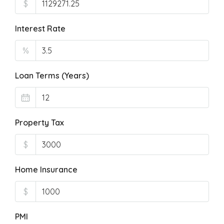
$
Interest Rate
%
Loan Terms (Years)
Property Tax
$
Home Insurance
$
PMI