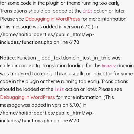
for some code in the plugin or theme running too early.
Translations should be loaded at the
action or later.
init
Please see
Debugging in WordPress
for more information.
(This message was added in version 6.7.0.) in
/home/haitiproperties/public_html/wp-
includes/functions.php
on line
6170
Notice
: Function _load_textdomain_just_in_time was
called
incorrectly
. Translation loading for the
domain
houzez
was triggered too early. This is usually an indicator for some
code in the plugin or theme running too early. Translations
should be loaded at the
action or later. Please see
init
Debugging in WordPress
for more information. (This
message was added in version 6.7.0.) in
/home/haitiproperties/public_html/wp-
includes/functions.php
on line
6170