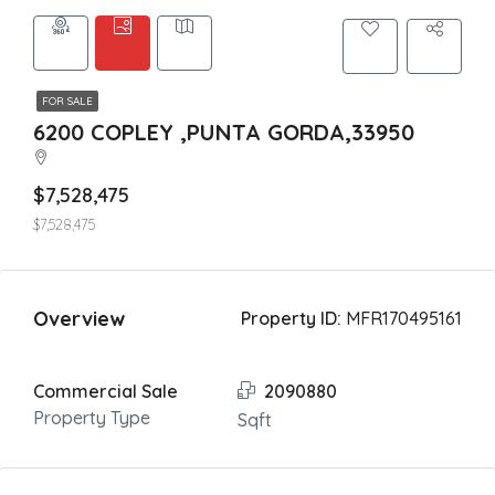
FOR SALE
6200 COPLEY ,PUNTA GORDA,33950
$7,528,475
$7,528,475
Overview
Property ID:
MFR170495161
Commercial Sale
2090880
Property Type
Sqft