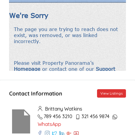
Contact Information
View Listings
Brittany Watkins
789 456 3210
321 456 9874
WhatsApp