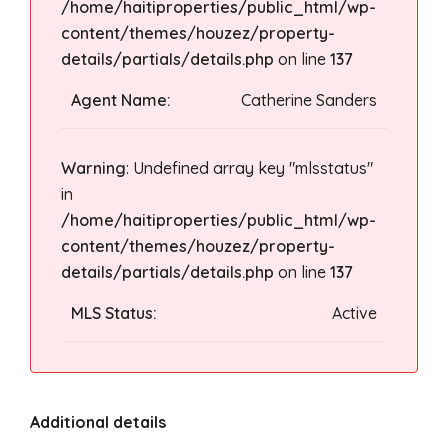
/home/haitiproperties/public_html/wp-
content/themes/houzez/property-
details/partials/details.php
on line
137
Agent Name:
Catherine Sanders
Warning
: Undefined array key "mlsstatus"
in
/home/haitiproperties/public_html/wp-
content/themes/houzez/property-
details/partials/details.php
on line
137
MLS Status:
Active
Additional details