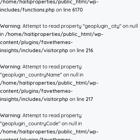
/home/haitiproperties/public_html/wp-
includes/functions.php
on line
6170
Warning
: Attempt to read property "geoplugin_city" on null
in
/home/haitiproperties/public_html/wp-
content/plugins/favethemes-
insights/includes/visitor.php
on line
216
Warning
: Attempt to read property
"geoplugin_countryName" on null in
/home/haitiproperties/public_html/wp-
content/plugins/favethemes-
insights/includes/visitor.php
on line
217
Warning
: Attempt to read property
"geoplugin_countryCode" on null in
/home/haitiproperties/public_html/wp-
content/plugins/favethemes-