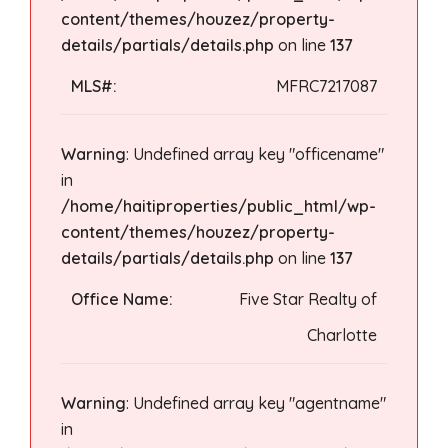
content/themes/houzez/property-
details/partials/details.php
on line
137
MLS#:
MFRC7217087
Warning
: Undefined array key "officename"
in
/home/haitiproperties/public_html/wp-
content/themes/houzez/property-
details/partials/details.php
on line
137
Office Name:
Five Star Realty of
Charlotte
Warning
: Undefined array key "agentname"
in