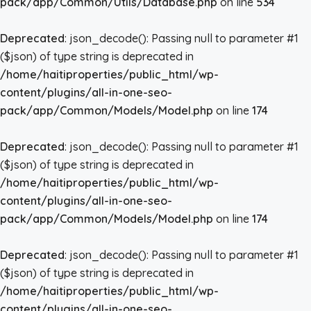
pack/app/Common/Utils/Database.php
on line
534
Deprecated
: json_decode(): Passing null to parameter #1
($json) of type string is deprecated in
/home/haitiproperties/public_html/wp-
content/plugins/all-in-one-seo-
pack/app/Common/Models/Model.php
on line
174
Deprecated
: json_decode(): Passing null to parameter #1
($json) of type string is deprecated in
/home/haitiproperties/public_html/wp-
content/plugins/all-in-one-seo-
pack/app/Common/Models/Model.php
on line
174
Deprecated
: json_decode(): Passing null to parameter #1
($json) of type string is deprecated in
/home/haitiproperties/public_html/wp-
content/plugins/all-in-one-seo-