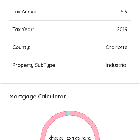
Tax Annual:
5.9
Tax Year:
2019
County:
Charlotte
Property SubType:
Industrial
Mortgage Calculator
$55,819.33