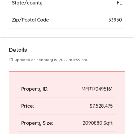
State/county
FL
Zip/Postal Code
33950
Details
Updated on February 15, 2022 at 4:59 pm
Property ID:
MFR170495161
Price:
$7,528,475
Property Size:
2090880 Sqft