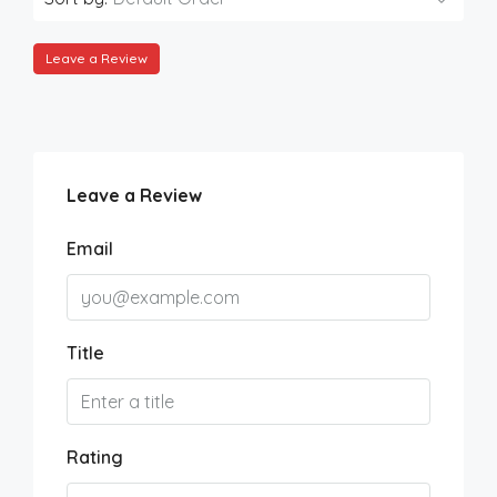
Leave a Review
Leave a Review
Email
Title
Rating