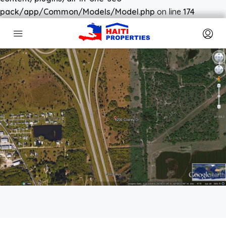
pack/app/Common/Models/Model.php
on line
174