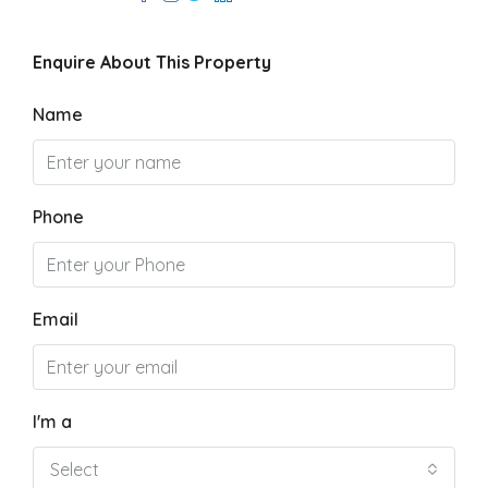
Enquire About This Property
Name
Phone
Email
I'm a
Select