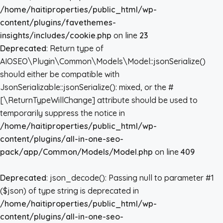
/home/haitiproperties/public_html/wp-
content/plugins/favethemes-
insights/includes/cookie.php
on line
23
Deprecated
: Return type of
AIOSEO\Plugin\Common\Models\Model::jsonSerialize()
should either be compatible with
JsonSerializable::jsonSerialize(): mixed, or the #
[\ReturnTypeWillChange] attribute should be used to
temporarily suppress the notice in
/home/haitiproperties/public_html/wp-
content/plugins/all-in-one-seo-
pack/app/Common/Models/Model.php
on line
409
Deprecated
: json_decode(): Passing null to parameter #1
($json) of type string is deprecated in
/home/haitiproperties/public_html/wp-
content/plugins/all-in-one-seo-