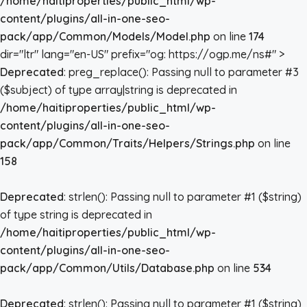
/home/haitiproperties/public_html/wp-
content/plugins/all-in-one-seo-
pack/app/Common/Models/Model.php
on line
174
dir="ltr" lang="en-US" prefix="og: https://ogp.me/ns#" >
Deprecated
: preg_replace(): Passing null to parameter #3
($subject) of type array|string is deprecated in
/home/haitiproperties/public_html/wp-
content/plugins/all-in-one-seo-
pack/app/Common/Traits/Helpers/Strings.php
on line
158
Deprecated
: strlen(): Passing null to parameter #1 ($string)
of type string is deprecated in
/home/haitiproperties/public_html/wp-
content/plugins/all-in-one-seo-
pack/app/Common/Utils/Database.php
on line
534
Deprecated
: strlen(): Passing null to parameter #1 ($string)