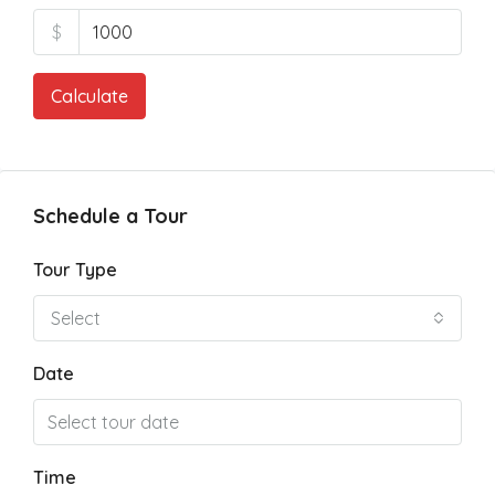
$
Calculate
Schedule a Tour
Tour Type
Select
Date
Time