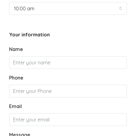
10:00 am
Your information
Name
Phone
Email
Message