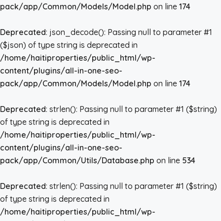
pack/app/Common/Models/Model.php
on line
174
Deprecated
: json_decode(): Passing null to parameter #1
($json) of type string is deprecated in
/home/haitiproperties/public_html/wp-
content/plugins/all-in-one-seo-
pack/app/Common/Models/Model.php
on line
174
Deprecated
: strlen(): Passing null to parameter #1 ($string)
of type string is deprecated in
/home/haitiproperties/public_html/wp-
content/plugins/all-in-one-seo-
pack/app/Common/Utils/Database.php
on line
534
Deprecated
: strlen(): Passing null to parameter #1 ($string)
of type string is deprecated in
/home/haitiproperties/public_html/wp-