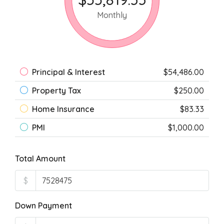
Monthly
Principal & Interest
$54,486.00
Property Tax
$250.00
Home Insurance
$83.33
PMI
$1,000.00
Total Amount
$
Down Payment