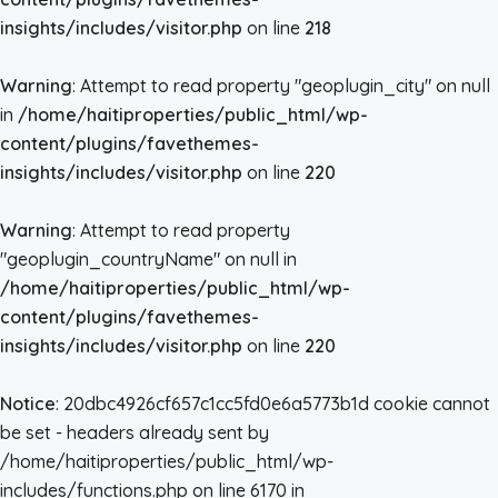
insights/includes/visitor.php
on line
218
Warning
: Attempt to read property "geoplugin_city" on null
in
/home/haitiproperties/public_html/wp-
content/plugins/favethemes-
insights/includes/visitor.php
on line
220
Warning
: Attempt to read property
"geoplugin_countryName" on null in
/home/haitiproperties/public_html/wp-
content/plugins/favethemes-
insights/includes/visitor.php
on line
220
Notice
: 20dbc4926cf657c1cc5fd0e6a5773b1d cookie cannot
be set - headers already sent by
/home/haitiproperties/public_html/wp-
includes/functions.php on line 6170 in