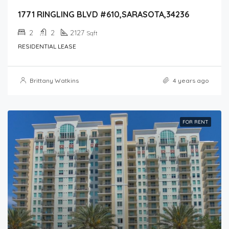
1771 RINGLING BLVD #610,SARASOTA,34236
2
2
2127
Sqft
RESIDENTIAL LEASE
Brittany Watkins
4 years ago
FOR RENT