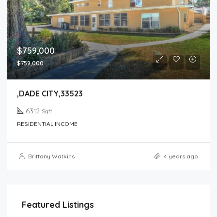
$759,000
$759,000
,DADE CITY,33523
6312
Sqft
RESIDENTIAL INCOME
Brittany Watkins
4 years ago
Featured Listings