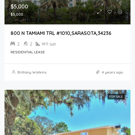
$5,000
$5,000
800 N TAMIAMI TRL #1010,SARASOTA,34236
2
2
1411
Sqft
RESIDENTIAL LEASE
Brittany Watkins
4 years ago
FOR SALE