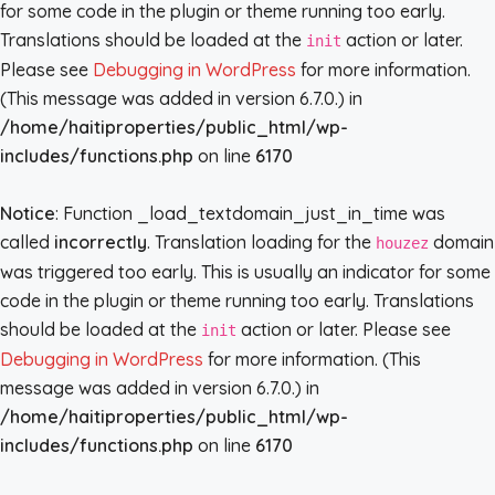
for some code in the plugin or theme running too early.
Translations should be loaded at the
action or later.
init
Please see
Debugging in WordPress
for more information.
(This message was added in version 6.7.0.) in
/home/haitiproperties/public_html/wp-
includes/functions.php
on line
6170
Notice
: Function _load_textdomain_just_in_time was
called
incorrectly
. Translation loading for the
domain
houzez
was triggered too early. This is usually an indicator for some
code in the plugin or theme running too early. Translations
should be loaded at the
action or later. Please see
init
Debugging in WordPress
for more information. (This
message was added in version 6.7.0.) in
/home/haitiproperties/public_html/wp-
includes/functions.php
on line
6170