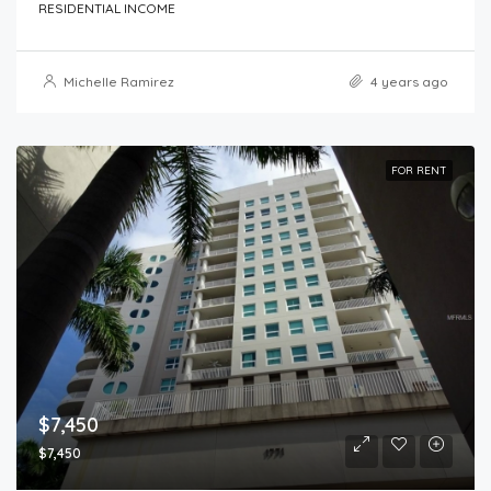
RESIDENTIAL INCOME
Michelle Ramirez
4 years ago
FOR RENT
$7,450
$7,450