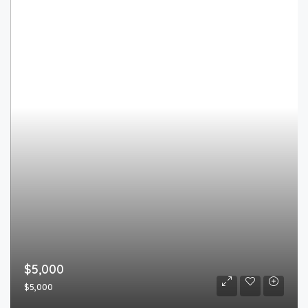
$5,000
$5,000