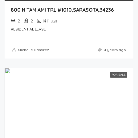
800 N TAMIAMI TRL #1010,SARASOTA,34236
2
2
1411
Sqft
RESIDENTIAL LEASE
Michelle Ramirez
4 years ago
FOR SALE