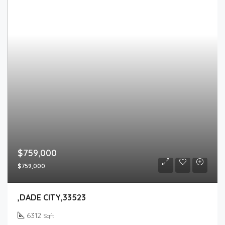
$759,000
$759,000
,DADE CITY,33523
6312
Sqft