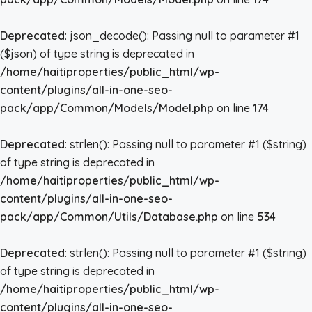
Deprecated
: json_decode(): Passing null to parameter #1
($json) of type string is deprecated in
/home/haitiproperties/public_html/wp-
content/plugins/all-in-one-seo-
pack/app/Common/Models/Model.php
on line
174
Deprecated
: strlen(): Passing null to parameter #1 ($string)
of type string is deprecated in
/home/haitiproperties/public_html/wp-
content/plugins/all-in-one-seo-
pack/app/Common/Utils/Database.php
on line
534
Deprecated
: strlen(): Passing null to parameter #1 ($string)
of type string is deprecated in
/home/haitiproperties/public_html/wp-
content/plugins/all-in-one-seo-