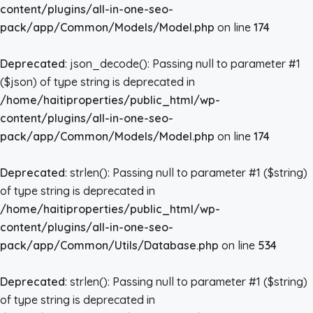
content/plugins/all-in-one-seo-
pack/app/Common/Models/Model.php
on line
174
Deprecated
: json_decode(): Passing null to parameter #1
($json) of type string is deprecated in
/home/haitiproperties/public_html/wp-
content/plugins/all-in-one-seo-
pack/app/Common/Models/Model.php
on line
174
Deprecated
: strlen(): Passing null to parameter #1 ($string)
of type string is deprecated in
/home/haitiproperties/public_html/wp-
content/plugins/all-in-one-seo-
pack/app/Common/Utils/Database.php
on line
534
Deprecated
: strlen(): Passing null to parameter #1 ($string)
of type string is deprecated in