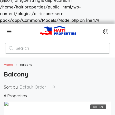
($json) of type string is deprecated in
/home/haitiproperties/public_html/wp-
content/plugins/all-in-one-seo-
pack/app/Common/Models/Model.php
on line
174
Home
Balcony
Balcony
Sort by:
Default Order
6 Properties
FOR RENT