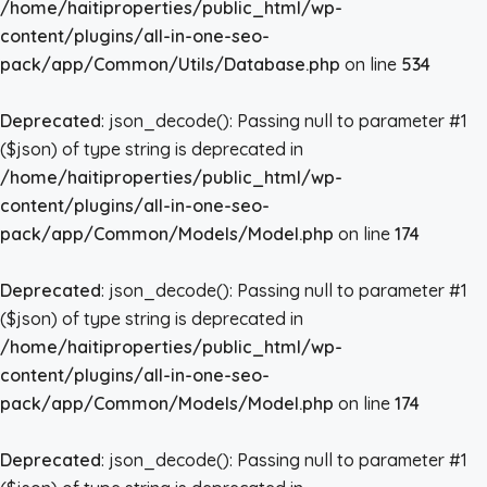
/home/haitiproperties/public_html/wp-
content/plugins/all-in-one-seo-
pack/app/Common/Utils/Database.php
on line
534
Deprecated
: json_decode(): Passing null to parameter #1
($json) of type string is deprecated in
/home/haitiproperties/public_html/wp-
content/plugins/all-in-one-seo-
pack/app/Common/Models/Model.php
on line
174
Deprecated
: json_decode(): Passing null to parameter #1
($json) of type string is deprecated in
/home/haitiproperties/public_html/wp-
content/plugins/all-in-one-seo-
pack/app/Common/Models/Model.php
on line
174
Deprecated
: json_decode(): Passing null to parameter #1