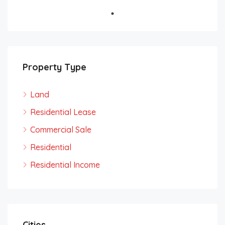
Property Type
Land
Residential Lease
Commercial Sale
Residential
Residential Income
Cities