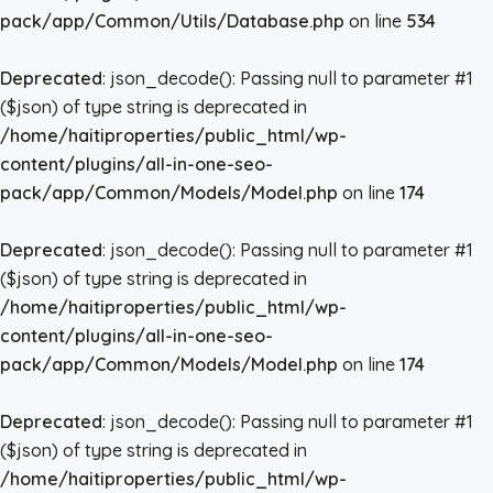
pack/app/Common/Utils/Database.php
on line
534
Deprecated
: json_decode(): Passing null to parameter #1
($json) of type string is deprecated in
/home/haitiproperties/public_html/wp-
content/plugins/all-in-one-seo-
pack/app/Common/Models/Model.php
on line
174
Deprecated
: json_decode(): Passing null to parameter #1
($json) of type string is deprecated in
/home/haitiproperties/public_html/wp-
content/plugins/all-in-one-seo-
pack/app/Common/Models/Model.php
on line
174
Deprecated
: json_decode(): Passing null to parameter #1
($json) of type string is deprecated in
/home/haitiproperties/public_html/wp-