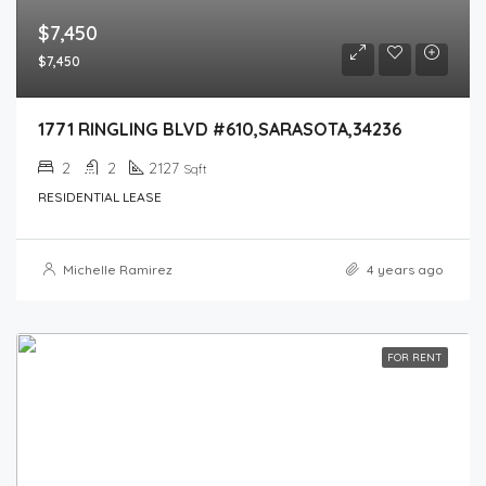
$7,450
$7,450
1771 RINGLING BLVD #610,SARASOTA,34236
2
2
2127
Sqft
RESIDENTIAL LEASE
Michelle Ramirez
4 years ago
FOR RENT