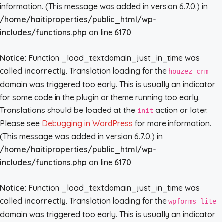
information. (This message was added in version 6.7.0.) in
/home/haitiproperties/public_html/wp-
includes/functions.php
on line
6170
Notice
: Function _load_textdomain_just_in_time was
called
incorrectly
. Translation loading for the
houzez-crm
domain was triggered too early. This is usually an indicator
for some code in the plugin or theme running too early.
Translations should be loaded at the
action or later.
init
Please see
Debugging in WordPress
for more information.
(This message was added in version 6.7.0.) in
/home/haitiproperties/public_html/wp-
includes/functions.php
on line
6170
Notice
: Function _load_textdomain_just_in_time was
called
incorrectly
. Translation loading for the
wpforms-lite
domain was triggered too early. This is usually an indicator