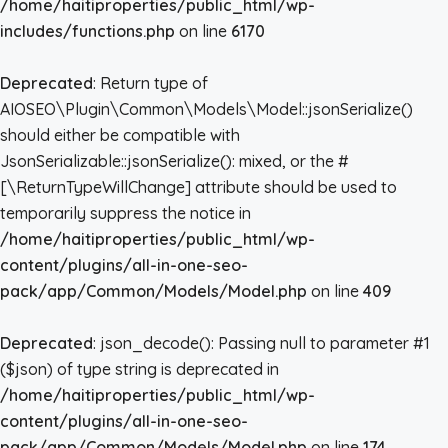
/home/haitiproperties/public_html/wp-
includes/functions.php
on line
6170
Deprecated
: Return type of
AIOSEO\Plugin\Common\Models\Model::jsonSerialize()
should either be compatible with
JsonSerializable::jsonSerialize(): mixed, or the #
[\ReturnTypeWillChange] attribute should be used to
temporarily suppress the notice in
/home/haitiproperties/public_html/wp-
content/plugins/all-in-one-seo-
pack/app/Common/Models/Model.php
on line
409
Deprecated
: json_decode(): Passing null to parameter #1
($json) of type string is deprecated in
/home/haitiproperties/public_html/wp-
content/plugins/all-in-one-seo-
pack/app/Common/Models/Model.php
on line
174