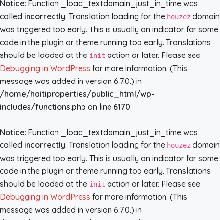
Notice
: Function _load_textdomain_just_in_time was
called
incorrectly
. Translation loading for the
domain
houzez
was triggered too early. This is usually an indicator for some
code in the plugin or theme running too early. Translations
should be loaded at the
action or later. Please see
init
Debugging in WordPress
for more information. (This
message was added in version 6.7.0.) in
/home/haitiproperties/public_html/wp-
includes/functions.php
on line
6170
Notice
: Function _load_textdomain_just_in_time was
called
incorrectly
. Translation loading for the
domain
houzez
was triggered too early. This is usually an indicator for some
code in the plugin or theme running too early. Translations
should be loaded at the
action or later. Please see
init
Debugging in WordPress
for more information. (This
message was added in version 6.7.0.) in