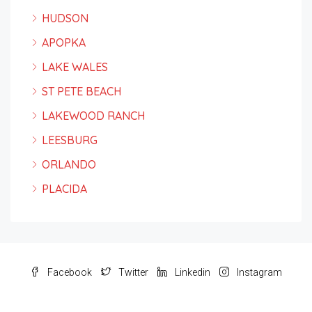
HUDSON
APOPKA
LAKE WALES
ST PETE BEACH
LAKEWOOD RANCH
LEESBURG
ORLANDO
PLACIDA
Facebook
Twitter
Linkedin
Instagram