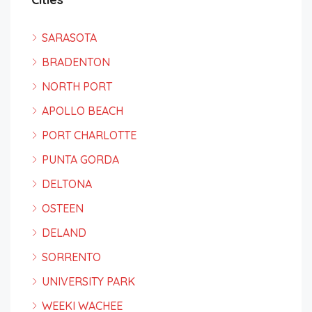
SARASOTA
BRADENTON
NORTH PORT
APOLLO BEACH
PORT CHARLOTTE
PUNTA GORDA
DELTONA
OSTEEN
DELAND
SORRENTO
UNIVERSITY PARK
WEEKI WACHEE