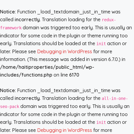
Notice
: Function _load_textdomain_just_in_time was
called
incorrectly
. Translation loading for the
redux-
domain was triggered too early. This is usually an
framework
indicator for some code in the plugin or theme running too
early. Translations should be loaded at the
action or
init
later. Please see
Debugging in WordPress
for more
information. (This message was added in version 6.7.0.) in
/home/haitiproperties/public_html/wp-
includes/functions.php
on line
6170
Notice
: Function _load_textdomain_just_in_time was
called
incorrectly
. Translation loading for the
all-in-one-
domain was triggered too early. This is usually an
seo-pack
indicator for some code in the plugin or theme running too
early. Translations should be loaded at the
action or
init
later. Please see
Debugging in WordPress
for more