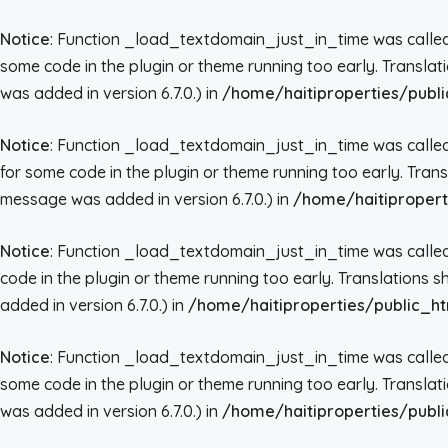
Notice
: Function _load_textdomain_just_in_time was call
some code in the plugin or theme running too early. Transla
was added in version 6.7.0.) in
/home/haitiproperties/publi
Notice
: Function _load_textdomain_just_in_time was call
for some code in the plugin or theme running too early. Tran
message was added in version 6.7.0.) in
/home/haitipropert
Notice
: Function _load_textdomain_just_in_time was call
code in the plugin or theme running too early. Translations 
added in version 6.7.0.) in
/home/haitiproperties/public_ht
Notice
: Function _load_textdomain_just_in_time was call
some code in the plugin or theme running too early. Transla
was added in version 6.7.0.) in
/home/haitiproperties/publi