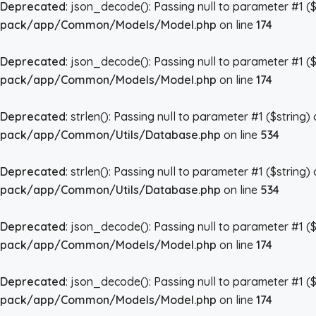
Deprecated
: json_decode(): Passing null to parameter #1 ($
pack/app/Common/Models/Model.php
on line
174
Deprecated
: json_decode(): Passing null to parameter #1 ($
pack/app/Common/Models/Model.php
on line
174
Deprecated
: strlen(): Passing null to parameter #1 ($string)
pack/app/Common/Utils/Database.php
on line
534
Deprecated
: strlen(): Passing null to parameter #1 ($string)
pack/app/Common/Utils/Database.php
on line
534
Deprecated
: json_decode(): Passing null to parameter #1 ($
pack/app/Common/Models/Model.php
on line
174
Deprecated
: json_decode(): Passing null to parameter #1 ($
pack/app/Common/Models/Model.php
on line
174