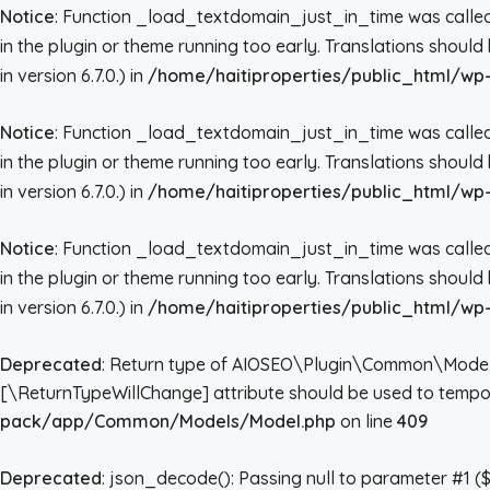
Notice
: Function _load_textdomain_just_in_time was call
in the plugin or theme running too early. Translations shoul
in version 6.7.0.) in
/home/haitiproperties/public_html/wp-
Notice
: Function _load_textdomain_just_in_time was call
in the plugin or theme running too early. Translations shoul
in version 6.7.0.) in
/home/haitiproperties/public_html/wp-
Notice
: Function _load_textdomain_just_in_time was call
in the plugin or theme running too early. Translations shoul
in version 6.7.0.) in
/home/haitiproperties/public_html/wp-
Deprecated
: Return type of AIOSEO\Plugin\Common\Models\Mo
[\ReturnTypeWillChange] attribute should be used to tempor
pack/app/Common/Models/Model.php
on line
409
Deprecated
: json_decode(): Passing null to parameter #1 ($