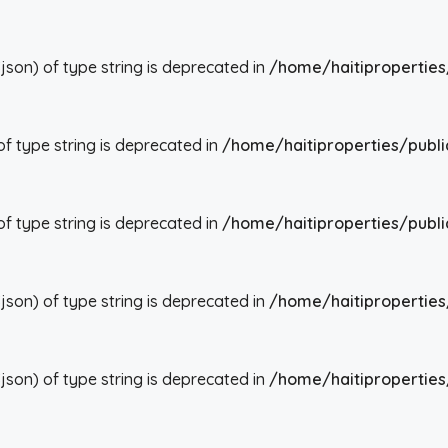
json) of type string is deprecated in
/home/haitiproperties
 of type string is deprecated in
/home/haitiproperties/publi
 of type string is deprecated in
/home/haitiproperties/publi
json) of type string is deprecated in
/home/haitiproperties
json) of type string is deprecated in
/home/haitiproperties