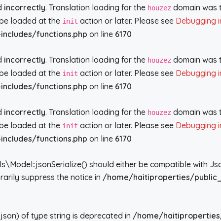
ed
incorrectly
. Translation loading for the
domain was tr
houzez
d be loaded at the
action or later. Please see
Debugging i
init
includes/functions.php
on line
6170
ed
incorrectly
. Translation loading for the
domain was tr
houzez
d be loaded at the
action or later. Please see
Debugging i
init
includes/functions.php
on line
6170
ed
incorrectly
. Translation loading for the
domain was tr
houzez
d be loaded at the
action or later. Please see
Debugging i
init
includes/functions.php
on line
6170
del::jsonSerialize() should either be compatible with JsonSe
arily suppress the notice in
/home/haitiproperties/public
json) of type string is deprecated in
/home/haitiproperties