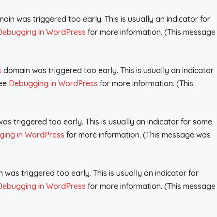
in was triggered too early. This is usually an indicator for
Debugging in WordPress
for more information. (This message
domain was triggered too early. This is usually an indicator
k
see
Debugging in WordPress
for more information. (This
s triggered too early. This is usually an indicator for some
ing in WordPress
for more information. (This message was
was triggered too early. This is usually an indicator for
Debugging in WordPress
for more information. (This message