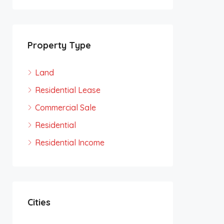
Property Type
Land
Residential Lease
Commercial Sale
Residential
Residential Income
Cities