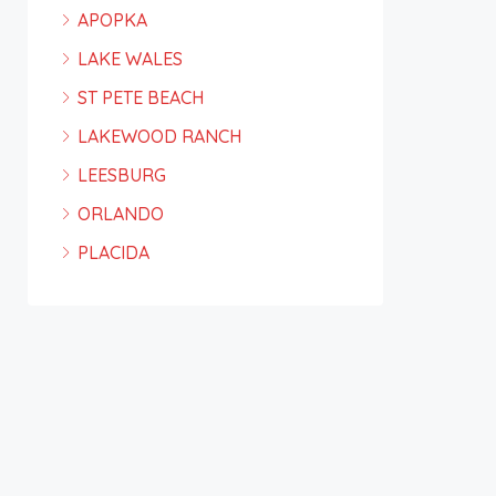
APOPKA
LAKE WALES
ST PETE BEACH
LAKEWOOD RANCH
LEESBURG
ORLANDO
PLACIDA