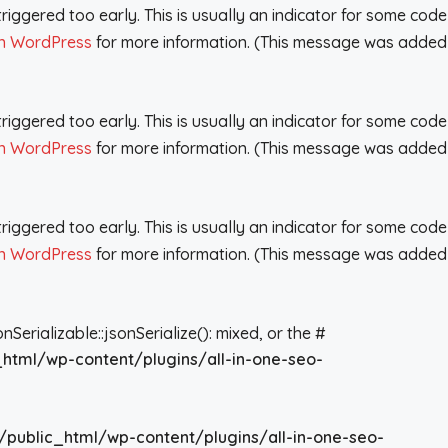
iggered too early. This is usually an indicator for some code
n WordPress
for more information. (This message was added
iggered too early. This is usually an indicator for some code
n WordPress
for more information. (This message was added
iggered too early. This is usually an indicator for some code
n WordPress
for more information. (This message was added
rializable::jsonSerialize(): mixed, or the #
_html/wp-content/plugins/all-in-one-seo-
/public_html/wp-content/plugins/all-in-one-seo-