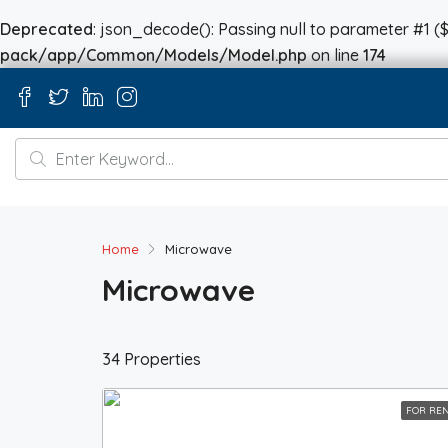
Deprecated
: json_decode(): Passing null to parameter #1 ($
pack/app/Common/Models/Model.php
on line
174
Home
Microwave
Microwave
34 Properties
FOR RE