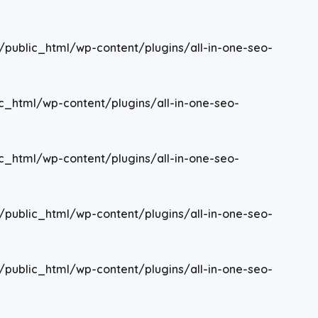
/public_html/wp-content/plugins/all-in-one-seo-
c_html/wp-content/plugins/all-in-one-seo-
c_html/wp-content/plugins/all-in-one-seo-
/public_html/wp-content/plugins/all-in-one-seo-
/public_html/wp-content/plugins/all-in-one-seo-