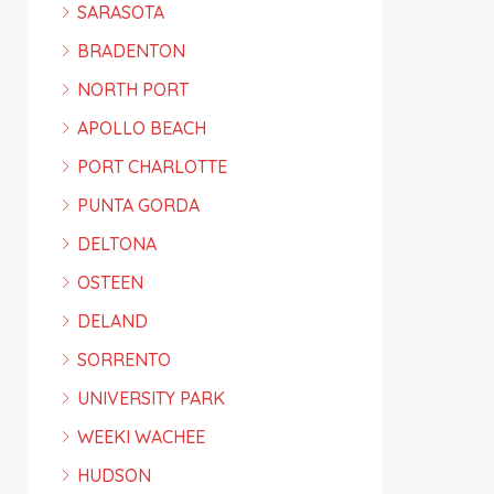
SARASOTA
BRADENTON
NORTH PORT
APOLLO BEACH
PORT CHARLOTTE
PUNTA GORDA
DELTONA
OSTEEN
DELAND
SORRENTO
UNIVERSITY PARK
WEEKI WACHEE
HUDSON