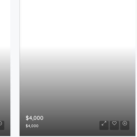
$4,000
$4,000