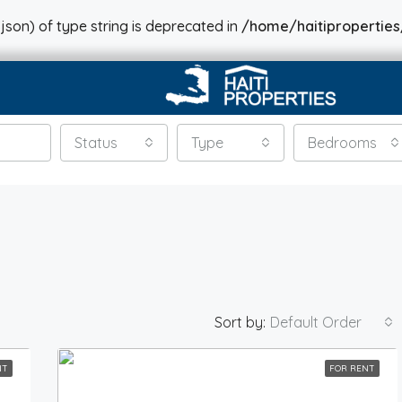
json) of type string is deprecated in
/home/haitiproperties
Status
Type
Bedrooms
Sort by:
Default Order
NT
FOR RENT