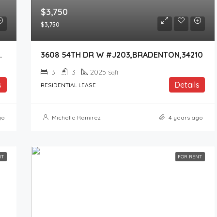
$3,750
$3,750
KEWOOD RANCH,34202
3608 54TH DR W #J203,BRADENTON,34210
3
3
2025
Sqft
s
Details
RESIDENTIAL LEASE
go
Michelle Ramirez
4 years ago
NT
FOR RENT