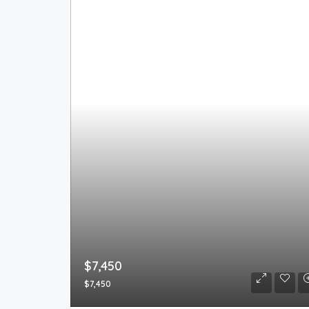
$7,450
$7,450