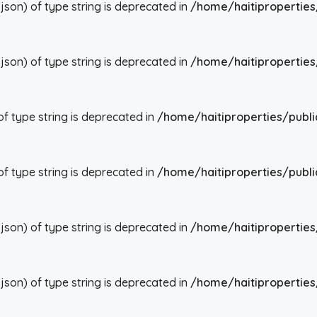
json) of type string is deprecated in
/home/haitiproperties
json) of type string is deprecated in
/home/haitiproperties
 of type string is deprecated in
/home/haitiproperties/publi
 of type string is deprecated in
/home/haitiproperties/publi
json) of type string is deprecated in
/home/haitiproperties
json) of type string is deprecated in
/home/haitiproperties