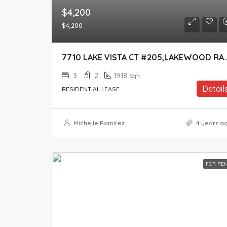
$4,200
$4,200
7710 LAKE VISTA CT #205,LA
3
2
1918
Sqft
Detail
RESIDENTIAL LEASE
Michelle Ramirez
4 years a
FOR RE