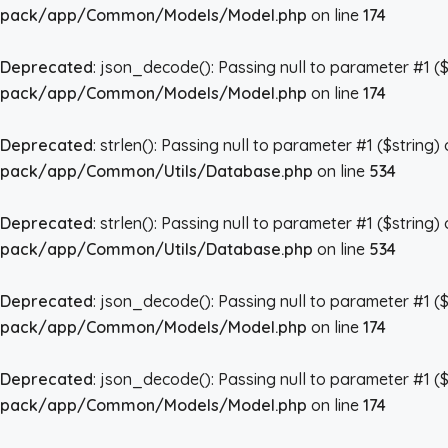
pack/app/Common/Models/Model.php
on line
174
Deprecated
: json_decode(): Passing null to parameter #1 ($
pack/app/Common/Models/Model.php
on line
174
Deprecated
: strlen(): Passing null to parameter #1 ($string)
pack/app/Common/Utils/Database.php
on line
534
Deprecated
: strlen(): Passing null to parameter #1 ($string)
pack/app/Common/Utils/Database.php
on line
534
Deprecated
: json_decode(): Passing null to parameter #1 ($
pack/app/Common/Models/Model.php
on line
174
Deprecated
: json_decode(): Passing null to parameter #1 ($
pack/app/Common/Models/Model.php
on line
174