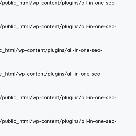
/public_html/wp-content/plugins/all-in-one-seo-
/public_html/wp-content/plugins/all-in-one-seo-
c_html/wp-content/plugins/all-in-one-seo-
c_html/wp-content/plugins/all-in-one-seo-
/public_html/wp-content/plugins/all-in-one-seo-
/public_html/wp-content/plugins/all-in-one-seo-