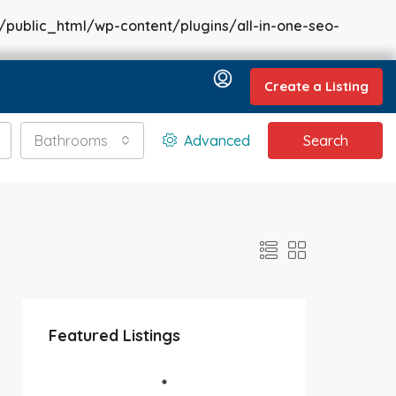
/public_html/wp-content/plugins/all-in-one-seo-
Create a Listing
Bathrooms
Advanced
Search
Featured Listings