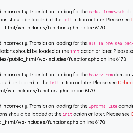
ed
incorrectly
. Translation loading for the
doma
redux-framework
tions should be loaded at the
action or later. Please see
init
c_html/wp-includes/functions.php
on line
6170
ed
incorrectly
. Translation loading for the
all-in-one-seo-pac
slations should be loaded at the
action or later. Please 
init
ies/public_html/wp-includes/functions.php
on line
6170
ed
incorrectly
. Translation loading for the
domain wa
houzez-crm
should be loaded at the
action or later. Please see
Debugg
init
ml/wp-includes/functions.php
on line
6170
ed
incorrectly
. Translation loading for the
domain 
wpforms-lite
tions should be loaded at the
action or later. Please see
init
c_html/wp-includes/functions.php
on line
6170